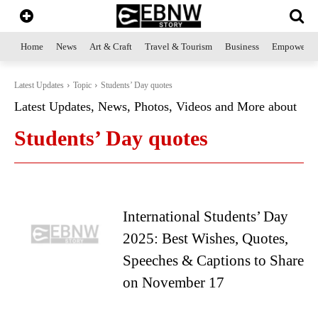
Home
News
Art & Craft
Travel & Tourism
Business
Empowerme
Latest Updates
Topic
Students’ Day quotes
Latest Updates, News, Photos, Videos and More about
Students’ Day quotes
International Students’ Day
2025: Best Wishes, Quotes,
Speeches & Captions to Share
on November 17