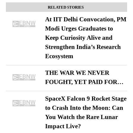
RELATED STORIES
At IIT Delhi Convocation, PM
Modi Urges Graduates to
Keep Curiosity Alive and
Strengthen India’s Research
Ecosystem
THE WAR WE NEVER
FOUGHT, YET PAID FOR…
SpaceX Falcon 9 Rocket Stage
to Crash Into the Moon: Can
You Watch the Rare Lunar
Impact Live?