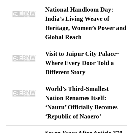
National Handloom Day:
India’s Living Weave of
Heritage, Women’s Power and
Global Reach
Visit to Jaipur City Palace~
Where Every Door Told a
Different Story
World’s Third-Smallest
Nation Renames Itself:
‘Nauru’ Officially Becomes
‘Republic of Naoero’