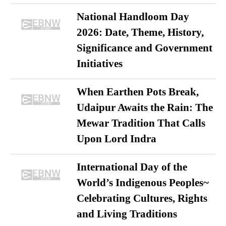
National Handloom Day
2026: Date, Theme, History,
Significance and Government
Initiatives
When Earthen Pots Break,
Udaipur Awaits the Rain: The
Mewar Tradition That Calls
Upon Lord Indra
International Day of the
World’s Indigenous Peoples~
Celebrating Cultures, Rights
and Living Traditions