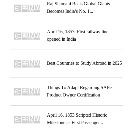
Raj Shamani Beats Global Giants
Becomes India’s No. 1...
April 16, 1853: First railway line
opened in India
Best Countries to Study Abroad in 2025
Things To Adapt Regarding SAFe
Product Owner Certification
April 16, 1853 Scripted Historic
Milestone as First Passenger...