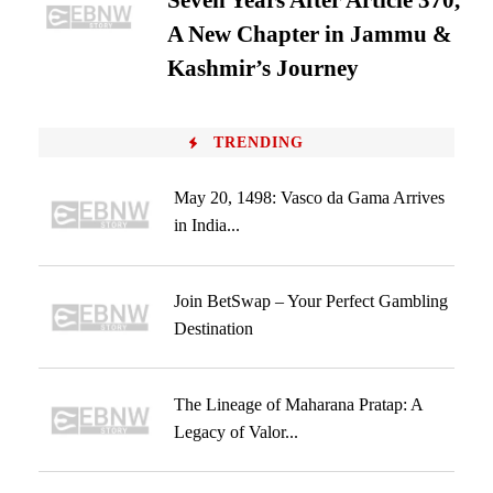
Seven Years After Article 370,
A New Chapter in Jammu &
Kashmir’s Journey
TRENDING
May 20, 1498: Vasco da Gama Arrives
in India...
Join BetSwap – Your Perfect Gambling
Destination
The Lineage of Maharana Pratap: A
Legacy of Valor...