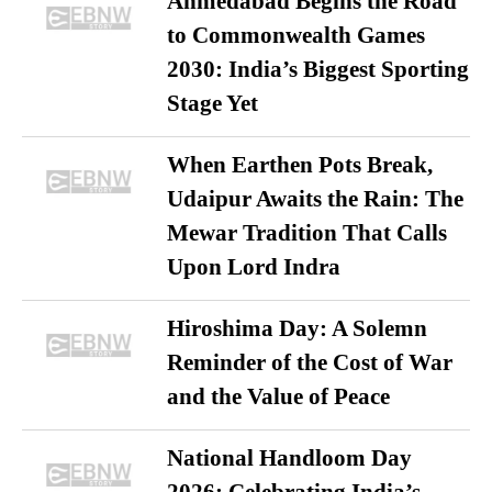
Ahmedabad Begins the Road
to Commonwealth Games
2030: India’s Biggest Sporting
Stage Yet
When Earthen Pots Break,
Udaipur Awaits the Rain: The
Mewar Tradition That Calls
Upon Lord Indra
Hiroshima Day: A Solemn
Reminder of the Cost of War
and the Value of Peace
National Handloom Day