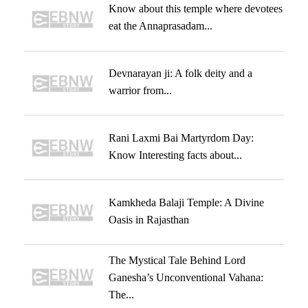
Know about this temple where devotees
eat the Annaprasadam...
Devnarayan ji: A folk deity and a
warrior from...
Rani Laxmi Bai Martyrdom Day:
Know Interesting facts about...
Kamkheda Balaji Temple: A Divine
Oasis in Rajasthan
The Mystical Tale Behind Lord
Ganesha’s Unconventional Vahana:
The...