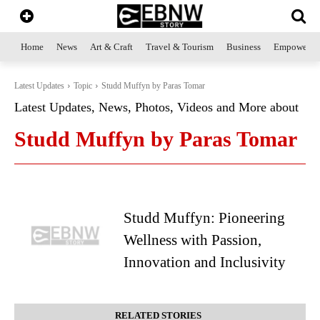
Home
News
Art & Craft
Travel & Tourism
Business
Empowerme
Latest Updates
Topic
Studd Muffyn by Paras Tomar
Latest Updates, News, Photos, Videos and More about
Studd Muffyn by Paras Tomar
Studd Muffyn: Pioneering
Wellness with Passion,
Innovation and Inclusivity
RELATED STORIES