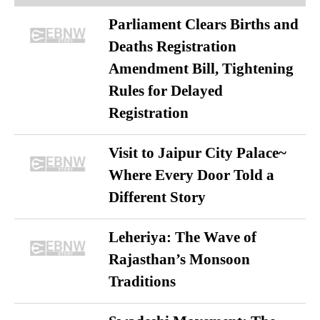
Parliament Clears Births and
Deaths Registration
Amendment Bill, Tightening
Rules for Delayed
Registration
Visit to Jaipur City Palace~
Where Every Door Told a
Different Story
Leheriya: The Wave of
Rajasthan’s Monsoon
Traditions