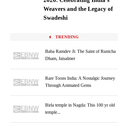
2026: Celebrating India’s
Weavers and the Legacy of
Swadeshi
TRENDING
Baba Ramdev Ji: The Saint of Runicha
Dham, Jaisalmer
Rare Toons India: A Nostalgic Journey
Through Animated Gems
Birla temple in Nagda: This 100 yr old
temple...