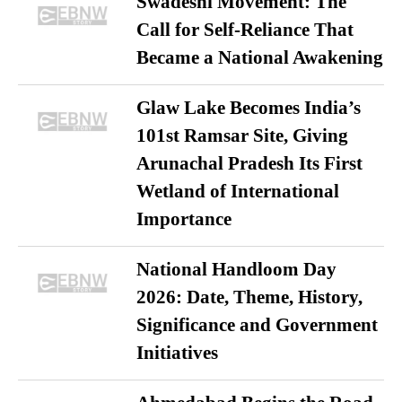
Swadeshi Movement: The
Call for Self-Reliance That
Became a National Awakening
Glaw Lake Becomes India’s
101st Ramsar Site, Giving
Arunachal Pradesh Its First
Wetland of International
Importance
National Handloom Day
2026: Date, Theme, History,
Significance and Government
Initiatives