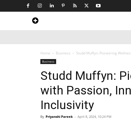
Home
News
Art & Craft
Travel &
Home
Business
Studd Muffyn: Pioneering Wellness
Business
Studd Muffyn: P
with Passion, In
Inclusivity
By
Priyanshi Pareek
-
April 8, 2024, 10:24 PM