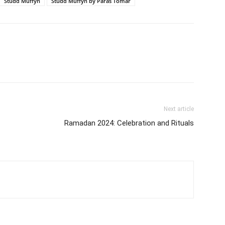
Studd Muffyn
Studd Muffyn by Paras Tomar
Next article
Ramadan 2024: Celebration and Rituals