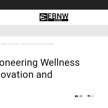
 Tourism
Business
Empowerment
Lifestyle
Nature & 
 with Passion, Innovation and Inclusivity
ioneering Wellness
novation and
28
0