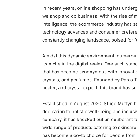
In recent years, online shopping has under
we shop and do business. With the rise of m
intelligence, the ecommerce industry has 
technology advances and consumer preferen
constantly changing landscape, poised for
Amidst this dynamic environment, numerous
its niche in the digital realm. One such st
that has become synonymous with innovation 
crystals, and perfumes. Founded by Paras 
healer, and crystal expert, this brand has s
Established in August 2020, Studd Muffyn ha
dedication to holistic well-being and inclus
company, it has knocked out an exuberant tu
wide range of products catering to skincare,
has become a go-to choice for people from al