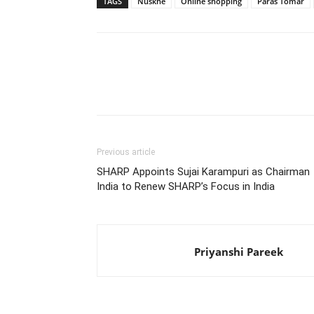
TAGS
Nuskhe
Online shopping
Paras Tomar
Share
Previous article
SHARP Appoints Sujai Karampuri as Chairman
India to Renew SHARP’s Focus in India
Priyanshi Pareek