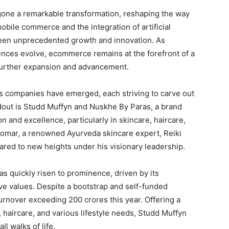
gone a remarkable transformation, reshaping the way
obile commerce and the integration of artificial
seen unprecedented growth and innovation. As
ces evolve, ecommerce remains at the forefront of a
 further expansion and advancement.
 companies have emerged, each striving to carve out
andout is Studd Muffyn and Nuskhe By Paras, a brand
and excellence, particularly in skincare, haircare,
Tomar, a renowned Ayurveda skincare expert, Reiki
oared to new heights under his visionary leadership.
s quickly risen to prominence, driven by its
ive values. Despite a bootstrap and self-funded
rnover exceeding 200 crores this year. Offering a
 haircare, and various lifestyle needs, Studd Muffyn
l walks of life.