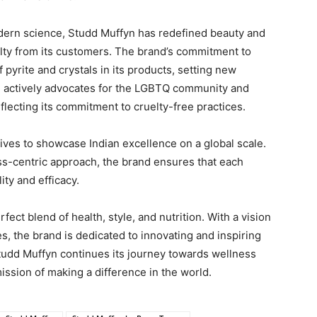
ern science, Studd Muffyn has redefined beauty and
alty from its customers. The brand’s commitment to
f pyrite and crystals in its products, setting new
n actively advocates for the LGBTQ community and
flecting its commitment to cruelty-free practices.
rives to showcase Indian excellence on a global scale.
ess-centric approach, the brand ensures that each
ty and efficacy.
ect blend of health, style, and nutrition. With a vision
es, the brand is dedicated to innovating and inspiring
 Studd Muffyn continues its journey towards wellness
mission of making a difference in the world.