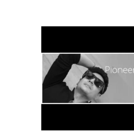
Share