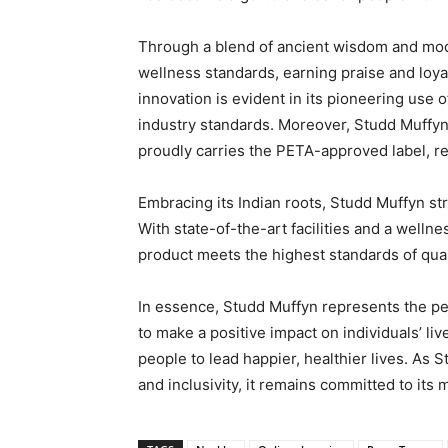
Through a blend of ancient wisdom and mod
wellness standards, earning praise and loy
innovation is evident in its pioneering use o
industry standards. Moreover, Studd Muffy
proudly carries the PETA-approved label, re
Embracing its Indian roots, Studd Muffyn st
With state-of-the-art facilities and a welln
product meets the highest standards of quali
In essence, Studd Muffyn represents the perf
to make a positive impact on individuals’ liv
people to lead happier, healthier lives. As
and inclusivity, it remains committed to its 