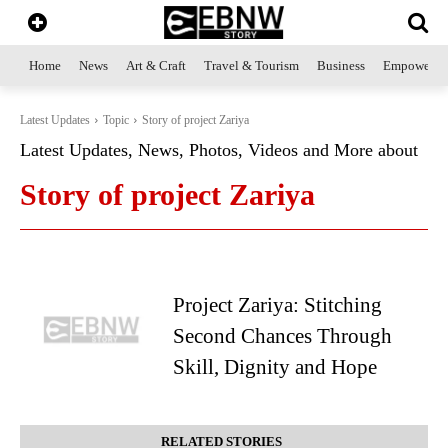
Home
News
Art & Craft
Travel & Tourism
Business
Empowerme
Latest Updates
Topic
Story of project Zariya
Latest Updates, News, Photos, Videos and More about
Story of project Zariya
Project Zariya: Stitching
Second Chances Through
Skill, Dignity and Hope
RELATED STORIES