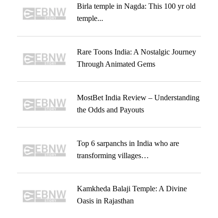
Birla temple in Nagda: This 100 yr old
temple...
Rare Toons India: A Nostalgic Journey
Through Animated Gems
MostBet India Review – Understanding
the Odds and Payouts
Top 6 sarpanchs in India who are
transforming villages…
Kamkheda Balaji Temple: A Divine
Oasis in Rajasthan