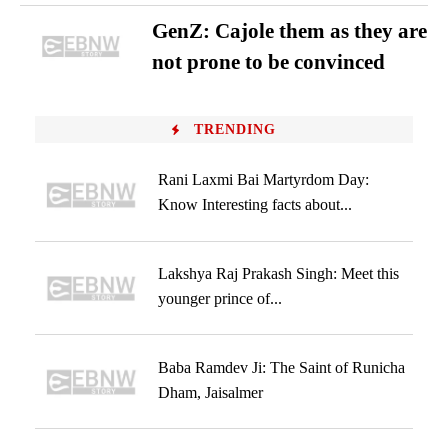
GenZ: Cajole them as they are
not prone to be convinced
TRENDING
Rani Laxmi Bai Martyrdom Day:
Know Interesting facts about...
Lakshya Raj Prakash Singh: Meet this
younger prince of...
Baba Ramdev Ji: The Saint of Runicha
Dham, Jaisalmer