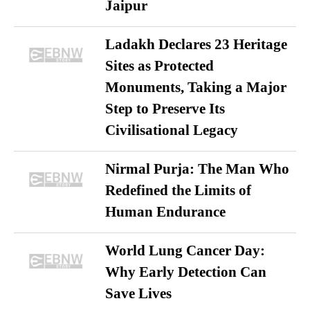
Jaipur
Ladakh Declares 23 Heritage
Sites as Protected
Monuments, Taking a Major
Step to Preserve Its
Civilisational Legacy
Nirmal Purja: The Man Who
Redefined the Limits of
Human Endurance
World Lung Cancer Day:
Why Early Detection Can
Save Lives