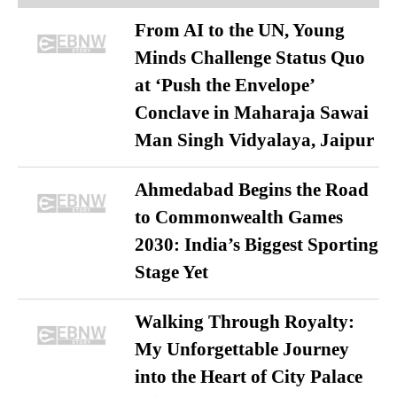
From AI to the UN, Young
Minds Challenge Status Quo
at ‘Push the Envelope’
Conclave in Maharaja Sawai
Man Singh Vidyalaya, Jaipur
Ahmedabad Begins the Road
to Commonwealth Games
2030: India’s Biggest Sporting
Stage Yet
Walking Through Royalty:
My Unforgettable Journey
into the Heart of City Palace