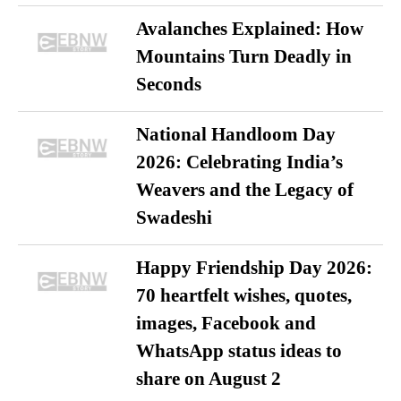
Avalanches Explained: How
Mountains Turn Deadly in
Seconds
National Handloom Day
2026: Celebrating India’s
Weavers and the Legacy of
Swadeshi
Happy Friendship Day 2026:
70 heartfelt wishes, quotes,
images, Facebook and
WhatsApp status ideas to
share on August 2