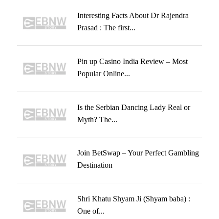
Interesting Facts About Dr Rajendra
Prasad : The first...
Pin up Casino India Review – Most
Popular Online...
Is the Serbian Dancing Lady Real or
Myth? The...
Join BetSwap – Your Perfect Gambling
Destination
Shri Khatu Shyam Ji (Shyam baba) :
One of...