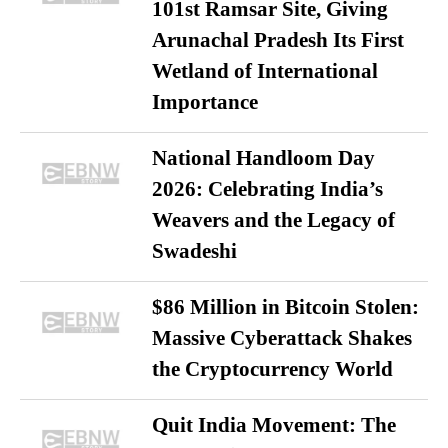
101st Ramsar Site, Giving
Arunachal Pradesh Its First
Wetland of International
Importance
National Handloom Day
2026: Celebrating India’s
Weavers and the Legacy of
Swadeshi
$86 Million in Bitcoin Stolen:
Massive Cyberattack Shakes
the Cryptocurrency World
Quit India Movement: The