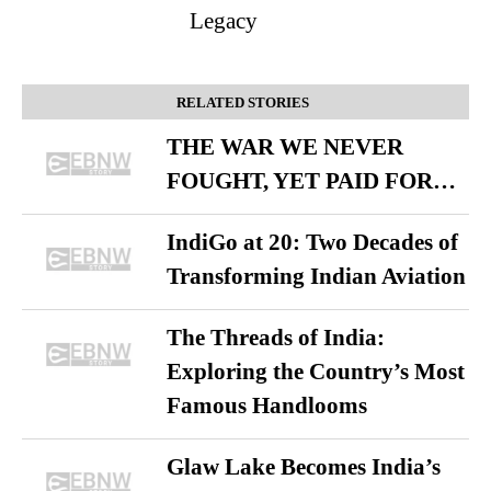
Legacy
RELATED STORIES
THE WAR WE NEVER
FOUGHT, YET PAID FOR…
IndiGo at 20: Two Decades of
Transforming Indian Aviation
The Threads of India:
Exploring the Country’s Most
Famous Handlooms
Glaw Lake Becomes India’s