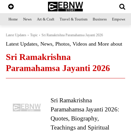
Home
News
Art & Craft
Travel & Tourism
Business
Empowerme
Latest Updates
Topic
Sri Ramakrishna Paramahamsa Jayanti 2026
Latest Updates, News, Photos, Videos and More about
Sri Ramakrishna
Paramahamsa Jayanti 2026
Sri Ramakrishna
Paramahamsa Jayanti 2026:
Quotes, Biography,
Teachings and Spiritual