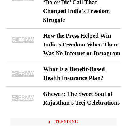
‘Do or Die’ Call That
Changed India’s Freedom
Struggle
How the Press Helped Win
India’s Freedom When There
Was No Internet or Instagram
What Is a Benefit-Based
Health Insurance Plan?
Ghewar: The Sweet Soul of
Rajasthan’s Teej Celebrations
TRENDING