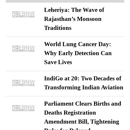
Leheriya: The Wave of
Rajasthan’s Monsoon
Traditions
World Lung Cancer Day:
Why Early Detection Can
Save Lives
IndiGo at 20: Two Decades of
Transforming Indian Aviation
Parliament Clears Births and
Deaths Registration
Amendment Bill, Tightening