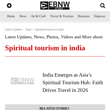
Home
News
Art & Craft
Travel & Tourism
Business
Empowerme
Latest Updates
Topic
Spiritual tourism in india
Latest Updates, News, Photos, Videos and More about
Spiritual tourism in india
India Emerges as Asia’s
Spiritual Tourism Hub: Faith
Drives Travel in 2026
RELATED STORIES