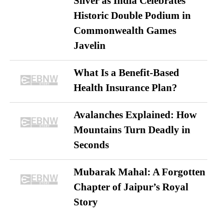
Silver as India Celebrates
Historic Double Podium in
Commonwealth Games
Javelin
What Is a Benefit-Based
Health Insurance Plan?
Avalanches Explained: How
Mountains Turn Deadly in
Seconds
Mubarak Mahal: A Forgotten
Chapter of Jaipur’s Royal
Story