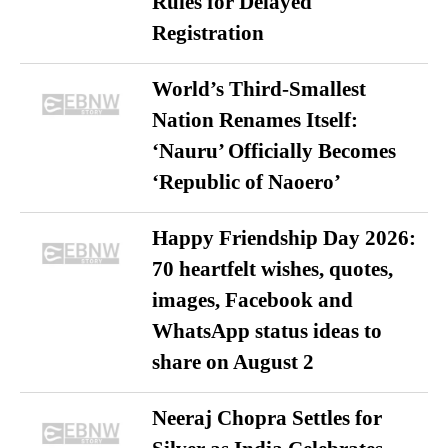
Rules for Delayed
Registration
World’s Third-Smallest
Nation Renames Itself:
‘Nauru’ Officially Becomes
‘Republic of Naoero’
Happy Friendship Day 2026:
70 heartfelt wishes, quotes,
images, Facebook and
WhatsApp status ideas to
share on August 2
Neeraj Chopra Settles for