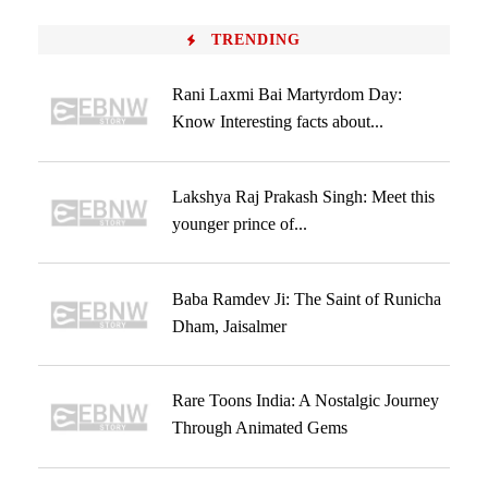
TRENDING
Rani Laxmi Bai Martyrdom Day:
Know Interesting facts about...
Lakshya Raj Prakash Singh: Meet this
younger prince of...
Baba Ramdev Ji: The Saint of Runicha
Dham, Jaisalmer
Rare Toons India: A Nostalgic Journey
Through Animated Gems