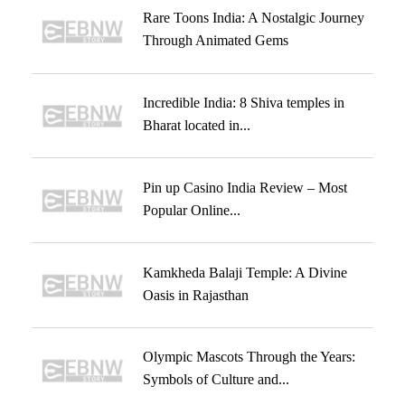
Rare Toons India: A Nostalgic Journey
Through Animated Gems
Incredible India: 8 Shiva temples in
Bharat located in...
Pin up Casino India Review – Most
Popular Online...
Kamkheda Balaji Temple: A Divine
Oasis in Rajasthan
Olympic Mascots Through the Years:
Symbols of Culture and...