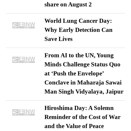
share on August 2
World Lung Cancer Day:
Why Early Detection Can
Save Lives
From AI to the UN, Young
Minds Challenge Status Quo
at ‘Push the Envelope’
Conclave in Maharaja Sawai
Man Singh Vidyalaya, Jaipur
Hiroshima Day: A Solemn
Reminder of the Cost of War
and the Value of Peace