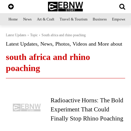
Home
News
Art & Craft
Travel & Tourism
Business
Empowerme
Latest Updates
Topic
South africa and rhino poaching
Latest Updates, News, Photos, Videos and More about
south africa and rhino
poaching
Radioactive Horns: The Bold
Experiment That Could
Finally Stop Rhino Poaching