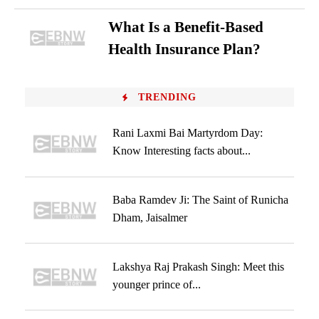
What Is a Benefit-Based
Health Insurance Plan?
TRENDING
Rani Laxmi Bai Martyrdom Day:
Know Interesting facts about...
Baba Ramdev Ji: The Saint of Runicha
Dham, Jaisalmer
Lakshya Raj Prakash Singh: Meet this
younger prince of...