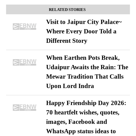
RELATED STORIES
Visit to Jaipur City Palace~
Where Every Door Told a
Different Story
When Earthen Pots Break,
Udaipur Awaits the Rain: The
Mewar Tradition That Calls
Upon Lord Indra
Happy Friendship Day 2026:
70 heartfelt wishes, quotes,
images, Facebook and
WhatsApp status ideas to