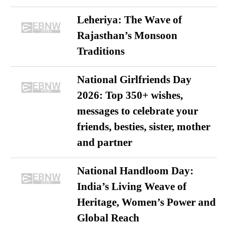
Leheriya: The Wave of
Rajasthan’s Monsoon
Traditions
National Girlfriends Day
2026: Top 350+ wishes,
messages to celebrate your
friends, besties, sister, mother
and partner
National Handloom Day:
India’s Living Weave of
Heritage, Women’s Power and
Global Reach