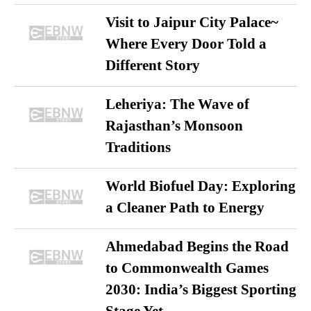
Visit to Jaipur City Palace~
Where Every Door Told a
Different Story
Leheriya: The Wave of
Rajasthan’s Monsoon
Traditions
World Biofuel Day: Exploring
a Cleaner Path to Energy
Ahmedabad Begins the Road
to Commonwealth Games
2030: India’s Biggest Sporting