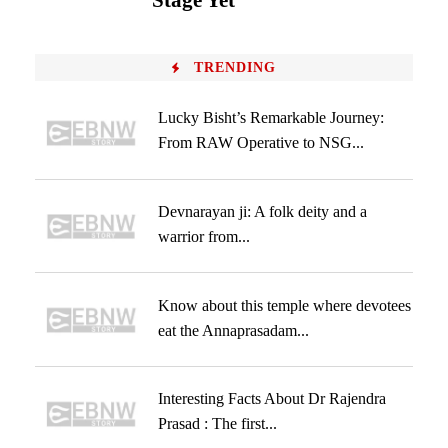
Stage Yet
TRENDING
Lucky Bisht’s Remarkable Journey:
From RAW Operative to NSG...
Devnarayan ji: A folk deity and a
warrior from...
Know about this temple where devotees
eat the Annaprasadam...
Interesting Facts About Dr Rajendra
Prasad : The first...