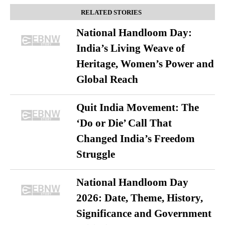
RELATED STORIES
National Handloom Day:
India’s Living Weave of
Heritage, Women’s Power and
Global Reach
Quit India Movement: The
‘Do or Die’ Call That
Changed India’s Freedom
Struggle
National Handloom Day
2026: Date, Theme, History,
Significance and Government