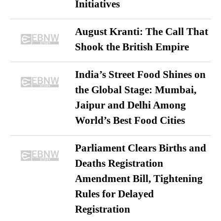
Initiatives
August Kranti: The Call That
Shook the British Empire
India’s Street Food Shines on
the Global Stage: Mumbai,
Jaipur and Delhi Among
World’s Best Food Cities
Parliament Clears Births and
Deaths Registration
Amendment Bill, Tightening
Rules for Delayed
Registration