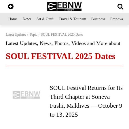
Home
News
Art & Craft
Travel & Tourism
Business
Empowerme
Latest Updates
Topic
SOUL FESTIVAL 2025 Dates
Latest Updates, News, Photos, Videos and More about
SOUL FESTIVAL 2025 Dates
SOUL Festival Returns for Its
Third Chapter at Soneva
Fushi, Maldives — October 9
to 13, 2025