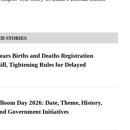
D STORIES
ears Births and Deaths Registration
l, Tightening Rules for Delayed
loom Day 2026: Date, Theme, History,
and Government Initiatives