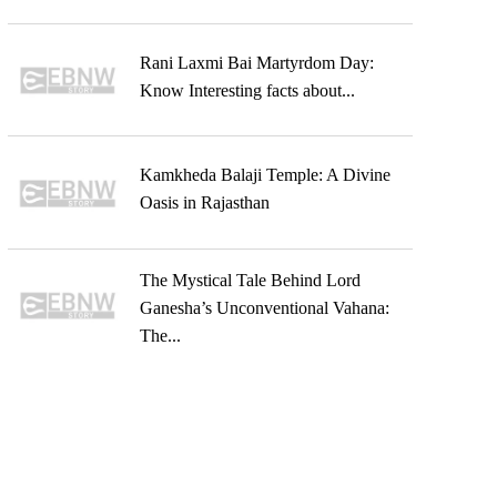
Rani Laxmi Bai Martyrdom Day:
Know Interesting facts about...
Kamkheda Balaji Temple: A Divine
Oasis in Rajasthan
The Mystical Tale Behind Lord
Ganesha’s Unconventional Vahana:
The...