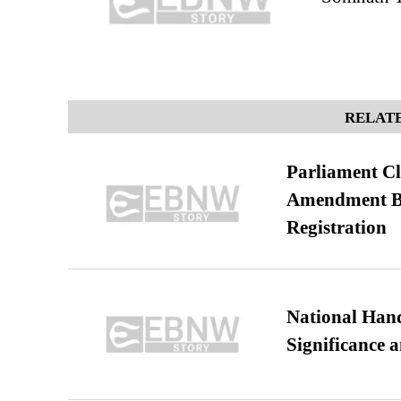
RELATE
Parliament Cl
Amendment Bil
Registration
National Hand
Significance 