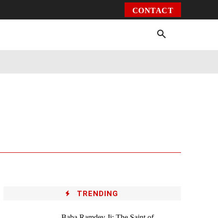
CONTACT
Environment
Health
Video
More
TRENDING
Baba Ramdev Ji: The Saint of