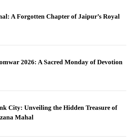
l: A Forgotten Chapter of Jaipur’s Royal
Somwar 2026: A Sacred Monday of Devotion
nk City: Unveiling the Hidden Treasure of
azana Mahal