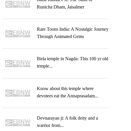
Runicha Dham, Jaisalmer
Rare Toons India: A Nostalgic Journey
Through Animated Gems
Birla temple in Nagda: This 100 yr old
temple...
Know about this temple where
devotees eat the Annaprasadam...
Devnarayan ji: A folk deity and a
warrior from...