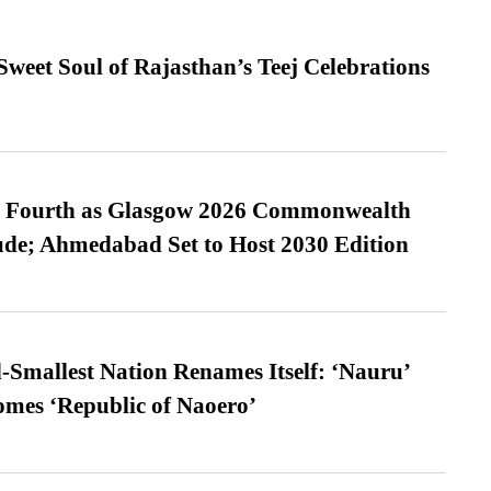
weet Soul of Rajasthan’s Teej Celebrations
es Fourth as Glasgow 2026 Commonwealth
de; Ahmedabad Set to Host 2030 Edition
-Smallest Nation Renames Itself: ‘Nauru’
comes ‘Republic of Naoero’