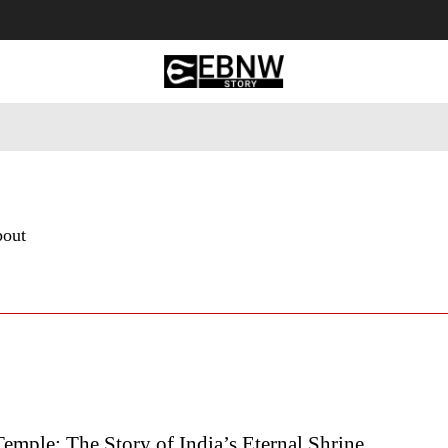
 Tourism
Business
Empowerment
Lifestyle
Nature & 
bout
mple: The Story of India’s Eternal Shrine