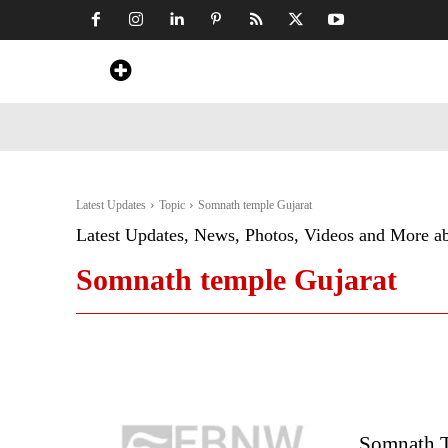
Home
News
Art & Craft
Travel &
Latest Updates
Topic
Somnath temple Gujarat
Latest Updates, News, Photos, Videos and More a
Somnath temple Gujarat
Somnath Te