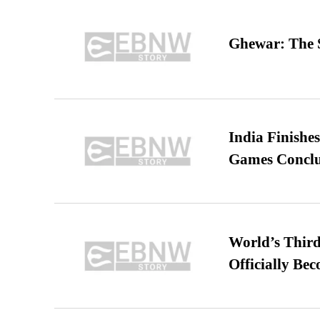
Ghewar: The S
India Finish
Games Conclu
World’s Third
Officially Be