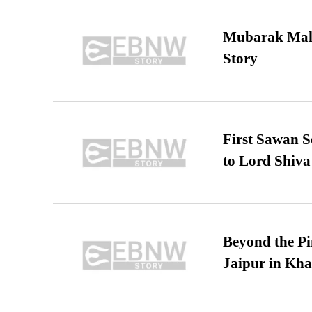
Mubarak Maha
Story
First Sawan 
to Lord Shiva
Beyond the Pi
Jaipur in Kh