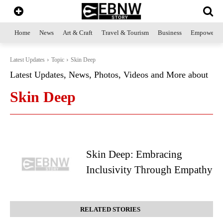
Home
News
Art & Craft
Travel & Tourism
Business
Empowerme
Latest Updates
Topic
Skin Deep
Latest Updates, News, Photos, Videos and More about
Skin Deep
Skin Deep: Embracing
Inclusivity Through Empathy
RELATED STORIES