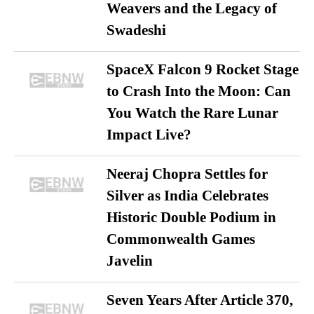
Weavers and the Legacy of
Swadeshi
SpaceX Falcon 9 Rocket Stage
to Crash Into the Moon: Can
You Watch the Rare Lunar
Impact Live?
Neeraj Chopra Settles for
Silver as India Celebrates
Historic Double Podium in
Commonwealth Games
Javelin
Seven Years After Article 370,