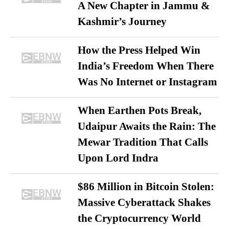
A New Chapter in Jammu &
Kashmir’s Journey
How the Press Helped Win
India’s Freedom When There
Was No Internet or Instagram
When Earthen Pots Break,
Udaipur Awaits the Rain: The
Mewar Tradition That Calls
Upon Lord Indra
$86 Million in Bitcoin Stolen:
Massive Cyberattack Shakes
the Cryptocurrency World