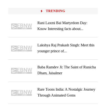
TRENDING
Rani Laxmi Bai Martyrdom Day:
Know Interesting facts about...
Lakshya Raj Prakash Singh: Meet this
younger prince of...
Baba Ramdev Ji: The Saint of Runicha
Dham, Jaisalmer
Rare Toons India: A Nostalgic Journey
Through Animated Gems