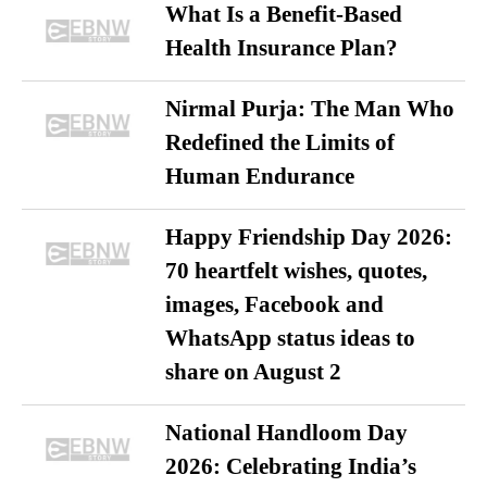
What Is a Benefit-Based
Health Insurance Plan?
Nirmal Purja: The Man Who
Redefined the Limits of
Human Endurance
Happy Friendship Day 2026:
70 heartfelt wishes, quotes,
images, Facebook and
WhatsApp status ideas to
share on August 2
National Handloom Day
2026: Celebrating India’s