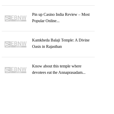
Pin up Casino India Review – Most
Popular Online...
Kamkheda Balaji Temple: A Divine
Oasis in Rajasthan
Know about this temple where
devotees eat the Annaprasadam...