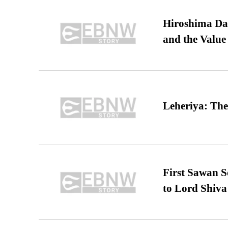
Hiroshima Day
and the Value
Leheriya: The
First Sawan 
to Lord Shiva