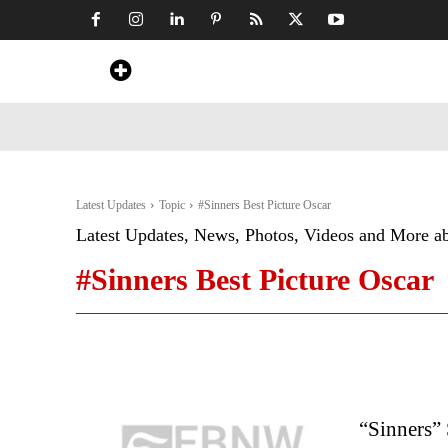
Home
News
Art & Craft
Travel &
Latest Updates
Topic
#Sinners Best Picture Oscar
Latest Updates, News, Photos, Videos and More a
#Sinners Best Picture Oscar
“Sinners”