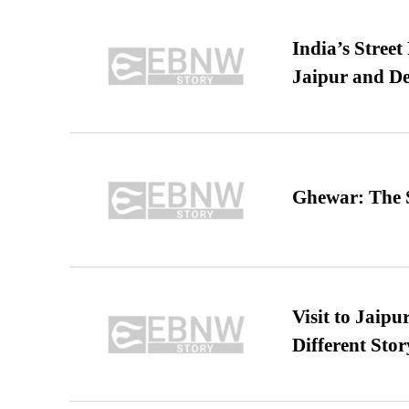
India’s Stree
Jaipur and De
Ghewar: The S
Visit to Jaip
Different Stor