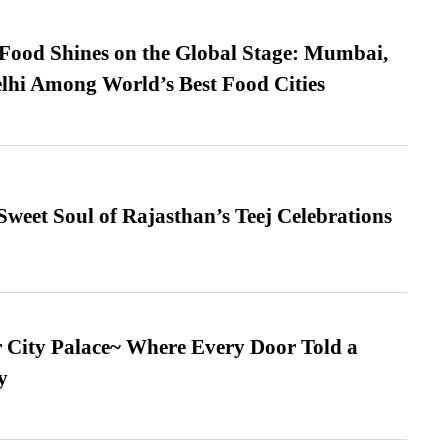
t Food Shines on the Global Stage: Mumbai,
lhi Among World’s Best Food Cities
weet Soul of Rajasthan’s Teej Celebrations
ur City Palace~ Where Every Door Told a
y