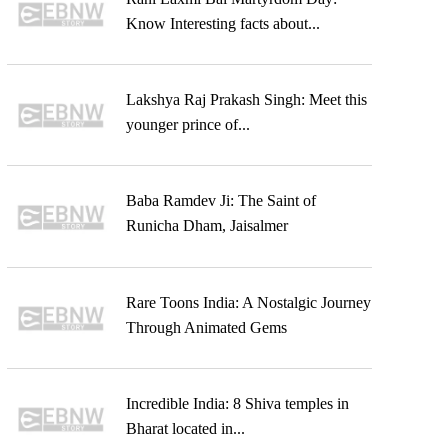
Know Interesting facts about...
Lakshya Raj Prakash Singh: Meet this
younger prince of...
Baba Ramdev Ji: The Saint of
Runicha Dham, Jaisalmer
Rare Toons India: A Nostalgic Journey
Through Animated Gems
Incredible India: 8 Shiva temples in
Bharat located in...