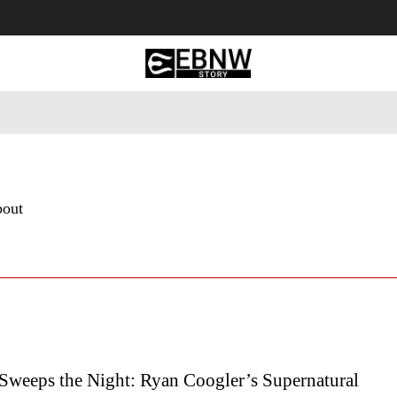
 Tourism
Business
Empowerment
Lifestyle
Nature & 
bout
 Sweeps the Night: Ryan Coogler’s Supernatural