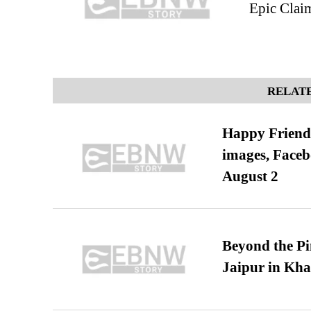
Epic Claim
RELATE
Happy Friends
images, Faceb
August 2
Beyond the Pi
Jaipur in Kh