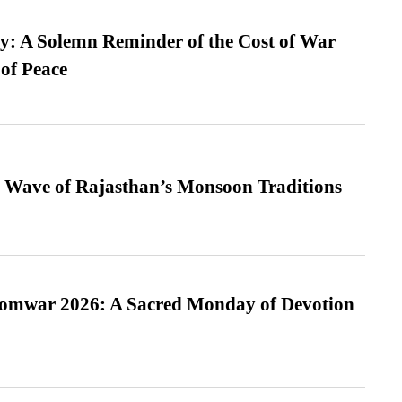
: A Solemn Reminder of the Cost of War
 of Peace
 Wave of Rajasthan’s Monsoon Traditions
Somwar 2026: A Sacred Monday of Devotion