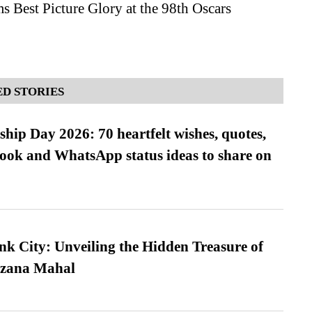
s Best Picture Glory at the 98th Oscars
D STORIES
hip Day 2026: 70 heartfelt wishes, quotes,
ook and WhatsApp status ideas to share on
nk City: Unveiling the Hidden Treasure of
azana Mahal