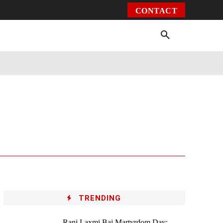
CONTACT
Environment
Health
Video
More
TRENDING
Rani Laxmi Bai Martyrdom Day: