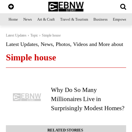
Home
News
Art & Craft
Travel & Tourism
Business
Empowerme
Latest Updates
Topic
Simple house
Latest Updates, News, Photos, Videos and More about
Simple house
Why Do So Many
Millionaires Live in
Surprisingly Modest Homes?
RELATED STORIES