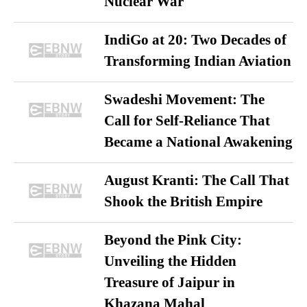
Nuclear War
IndiGo at 20: Two Decades of
Transforming Indian Aviation
Swadeshi Movement: The
Call for Self-Reliance That
Became a National Awakening
August Kranti: The Call That
Shook the British Empire
Beyond the Pink City:
Unveiling the Hidden
Treasure of Jaipur in
Khazana Mahal