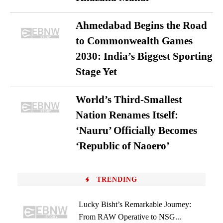
Ahmedabad Begins the Road
to Commonwealth Games
2030: India’s Biggest Sporting
Stage Yet
World’s Third-Smallest
Nation Renames Itself:
‘Nauru’ Officially Becomes
‘Republic of Naoero’
TRENDING
Lucky Bisht’s Remarkable Journey:
From RAW Operative to NSG...