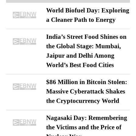
World Biofuel Day: Exploring
a Cleaner Path to Energy
India’s Street Food Shines on
the Global Stage: Mumbai,
Jaipur and Delhi Among
World’s Best Food Cities
$86 Million in Bitcoin Stolen:
Massive Cyberattack Shakes
the Cryptocurrency World
Nagasaki Day: Remembering
the Victims and the Price of