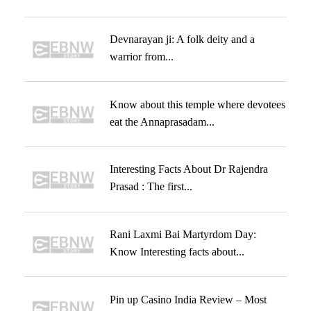
Devnarayan ji: A folk deity and a
warrior from...
Know about this temple where devotees
eat the Annaprasadam...
Interesting Facts About Dr Rajendra
Prasad : The first...
Rani Laxmi Bai Martyrdom Day:
Know Interesting facts about...
Pin up Casino India Review – Most