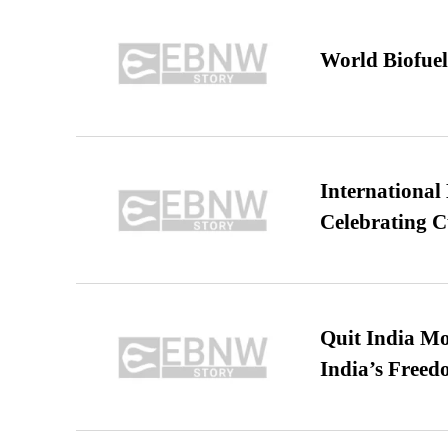
World Biofuel
International
Celebrating C
Quit India Mo
India’s Freed