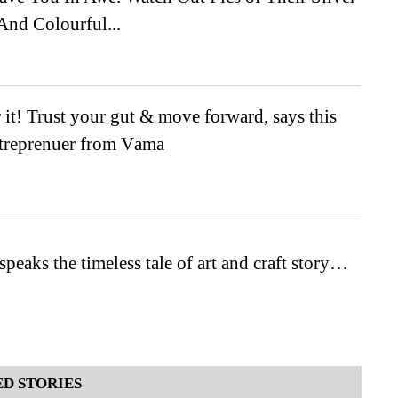
And Colourful...
r it! Trust your gut & move forward, says this
reprenuer from Vāma
speaks the timeless tale of art and craft story…
D STORIES