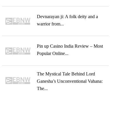
Devnarayan ji: A folk deity and a
warrior from...
Pin up Casino India Review – Most
Popular Online...
The Mystical Tale Behind Lord
Ganesha’s Unconventional Vahana:
The...