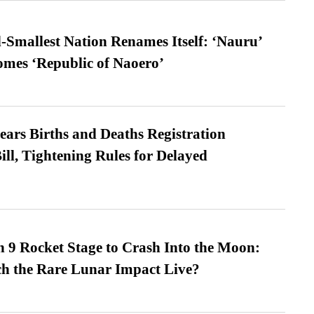
-Smallest Nation Renames Itself: ‘Nauru’
comes ‘Republic of Naoero’
ears Births and Deaths Registration
l, Tightening Rules for Delayed
 9 Rocket Stage to Crash Into the Moon:
h the Rare Lunar Impact Live?