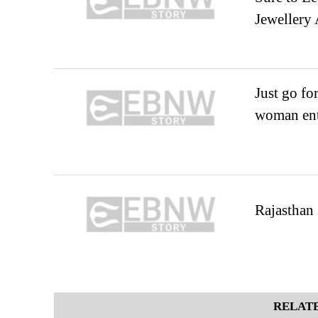
Jewellery 
Just go fo
woman ent
Rajasthan 
RELATE