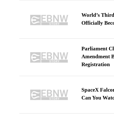
World’s Third
Officially Be
Parliament Cl
Amendment Bil
Registration
SpaceX Falcon
Can You Watc