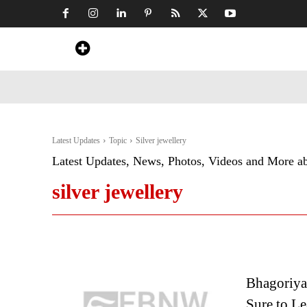
Home
News
Art & Craft
Travel &
Latest Updates
Topic
Silver jewellery
Latest Updates, News, Photos, Videos and More a
silver jewellery
Bhagoriya 
Sure to Le