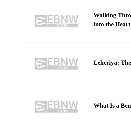
Walking Thro
into the Heart
Leheriya: The
What Is a Ben