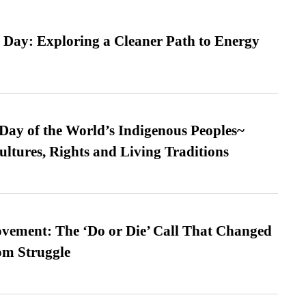
 Day: Exploring a Cleaner Path to Energy
 Day of the World’s Indigenous Peoples~
ultures, Rights and Living Traditions
vement: The ‘Do or Die’ Call That Changed
om Struggle