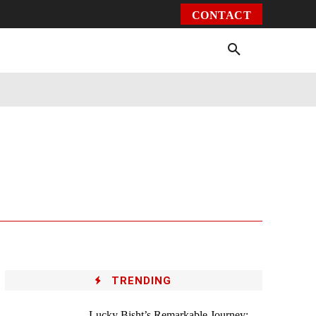
CONTACT
Environment
Health
Video
More
TRENDING
Lucky Bisht’s Remarkable Journey: