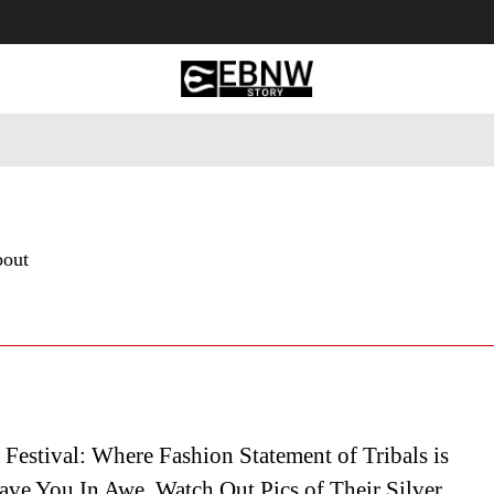
 Tourism
Business
Empowerment
Lifestyle
Nature & 
bout
Festival: Where Fashion Statement of Tribals is
ave You In Awe. Watch Out Pics of Their Silver