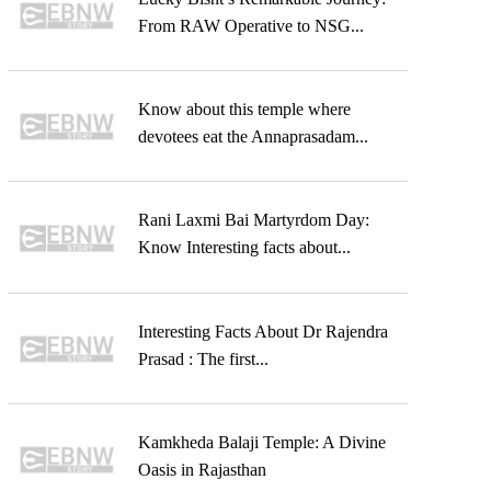
From RAW Operative to NSG...
Know about this temple where
devotees eat the Annaprasadam...
Rani Laxmi Bai Martyrdom Day:
Know Interesting facts about...
Interesting Facts About Dr Rajendra
Prasad : The first...
Kamkheda Balaji Temple: A Divine
Oasis in Rajasthan