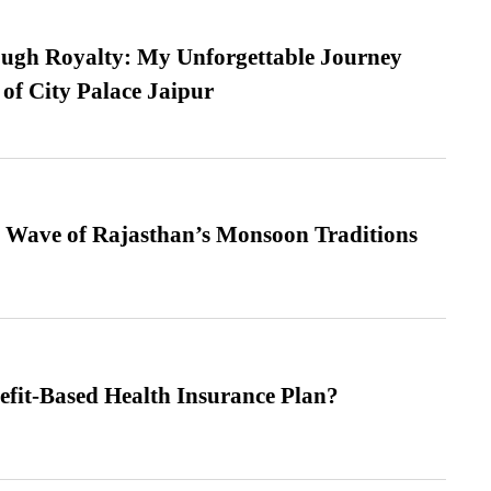
ugh Royalty: My Unforgettable Journey
 of City Palace Jaipur
 Wave of Rajasthan’s Monsoon Traditions
efit-Based Health Insurance Plan?