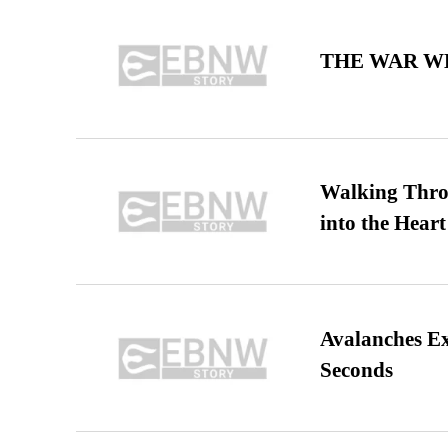
THE WAR WE
Walking Thro
into the Heart
Avalanches E
Seconds