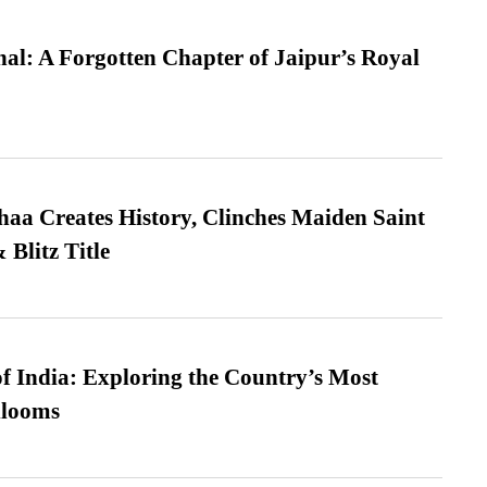
l: A Forgotten Chapter of Jaipur’s Royal
a Creates History, Clinches Maiden Saint
Blitz Title
f India: Exploring the Country’s Most
looms