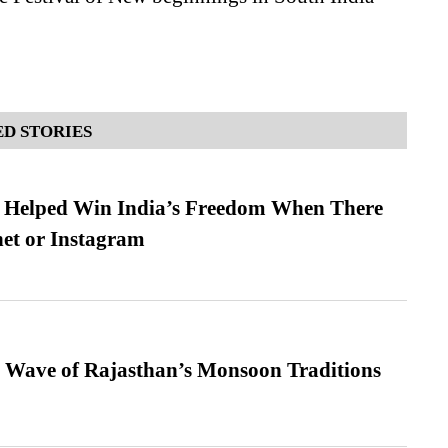
D STORIES
s Helped Win India’s Freedom When There
et or Instagram
 Wave of Rajasthan’s Monsoon Traditions