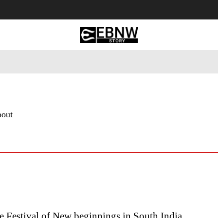
 Tourism
Business
Empowerment
Lifestyle
Nature & 
bout
 Festival of New beginnings in South India