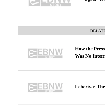
RELATE
How the Pres
Was No Intern
Leheriya: The