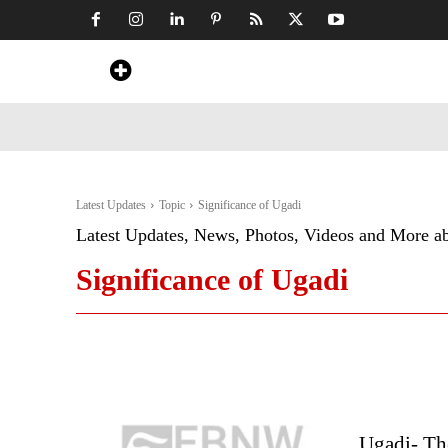
Home
News
Art & Craft
Travel &
Latest Updates
Topic
Significance of Ugadi
Latest Updates, News, Photos, Videos and More a
Significance of Ugadi
Ugadi- The