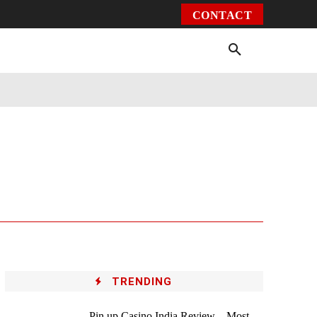
CONTACT
Environment
Health
Video
More
TRENDING
Pin up Casino India Review – Most