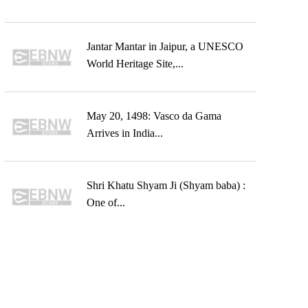
Jantar Mantar in Jaipur, a UNESCO
World Heritage Site,...
May 20, 1498: Vasco da Gama
Arrives in India...
Shri Khatu Shyam Ji (Shyam baba) :
One of...