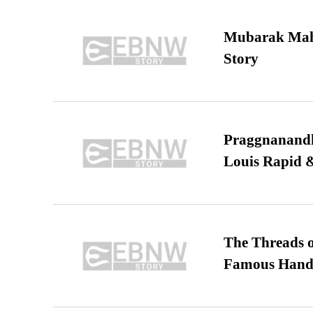
Mubarak Maha
Story
Praggnanandha
Louis Rapid & 
The Threads o
Famous Hand