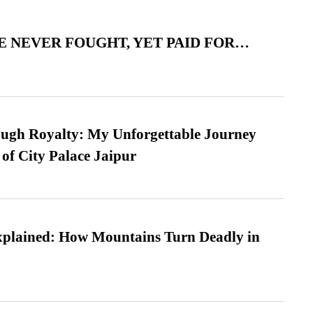
 NEVER FOUGHT, YET PAID FOR…
ugh Royalty: My Unforgettable Journey
 of City Palace Jaipur
xplained: How Mountains Turn Deadly in