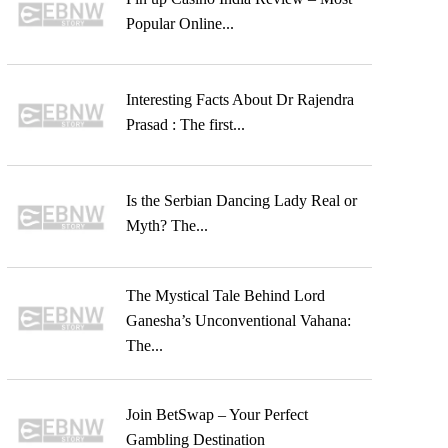
Popular Online...
Interesting Facts About Dr Rajendra
Prasad : The first...
Is the Serbian Dancing Lady Real or
Myth? The...
The Mystical Tale Behind Lord
Ganesha’s Unconventional Vahana:
The...
Join BetSwap – Your Perfect
Gambling Destination