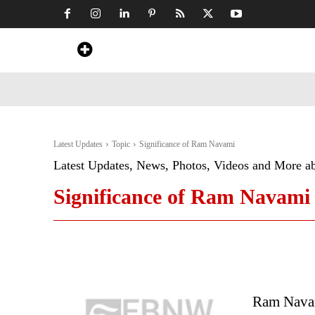
Home
News
Art & Craft
Travel &
Latest Updates
Topic
Significance of Ram Navami
Latest Updates, News, Photos, Videos and More a
Significance of Ram Navami
Ram Navam