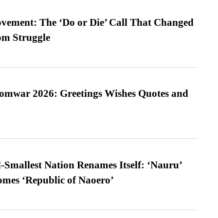
vement: The ‘Do or Die’ Call That Changed
om Struggle
Somwar 2026: Greetings Wishes Quotes and
-Smallest Nation Renames Itself: ‘Nauru’
comes ‘Republic of Naoero’