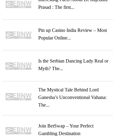
Prasad : The first...
Pin up Casino India Review – Most
Popular Online...
Is the Serbian Dancing Lady Real or
Myth? The...
The Mystical Tale Behind Lord
Ganesha’s Unconventional Vahana:
The...
Join BetSwap – Your Perfect
Gambling Destination