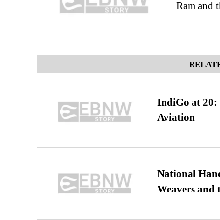
Ram and t
RELATE
IndiGo at 20:
Aviation
National Hand
Weavers and t