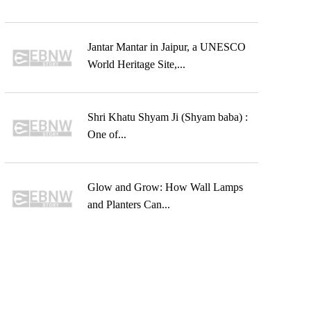
Jantar Mantar in Jaipur, a UNESCO
World Heritage Site,...
Shri Khatu Shyam Ji (Shyam baba) :
One of...
Glow and Grow: How Wall Lamps
and Planters Can...