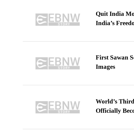
Quit India Mo
India’s Freed
First Sawan 
Images
World’s Third
Officially Be