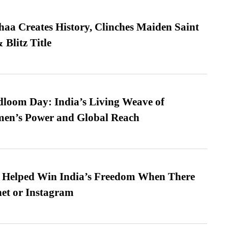
a Creates History, Clinches Maiden Saint
Blitz Title
loom Day: India’s Living Weave of
men’s Power and Global Reach
s Helped Win India’s Freedom When There
et or Instagram