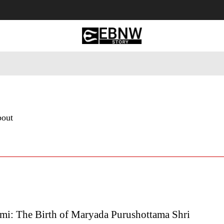
 Tourism
Business
Empowerment
Lifestyle
Nature & 
bout
i: The Birth of Maryada Purushottama Shri