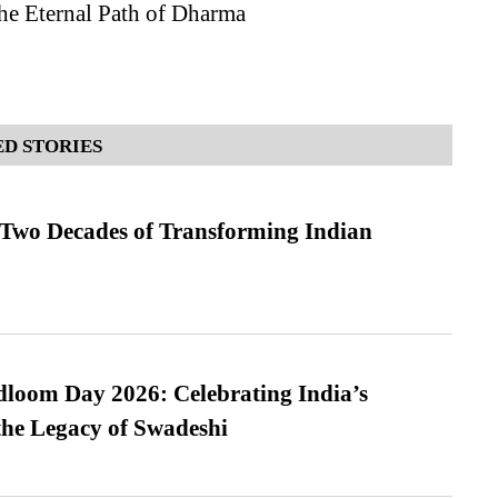
he Eternal Path of Dharma
D STORIES
 Two Decades of Transforming Indian
loom Day 2026: Celebrating India’s
he Legacy of Swadeshi