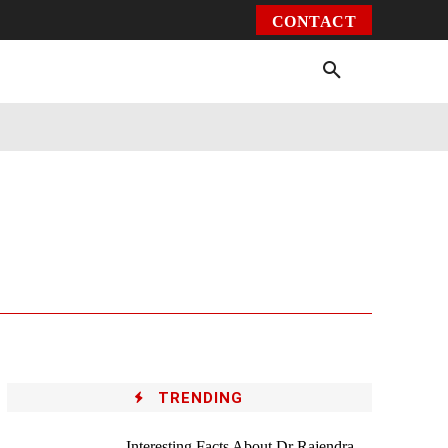
CONTACT
Environment
Health
Video
More
TRENDING
Interesting Facts About Dr Rajendra