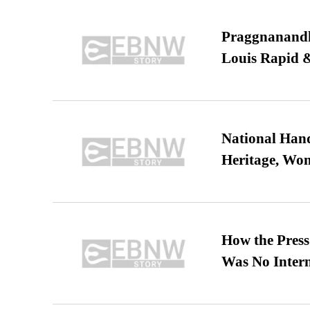
Praggnanandha
Louis Rapid & 
National Hand
Heritage, Wo
How the Pres
Was No Intern