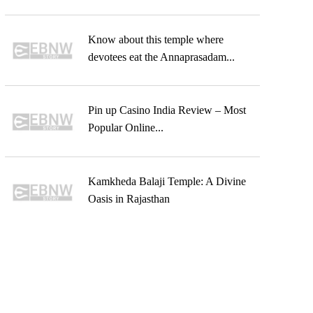
Know about this temple where
devotees eat the Annaprasadam...
Pin up Casino India Review – Most
Popular Online...
Kamkheda Balaji Temple: A Divine
Oasis in Rajasthan