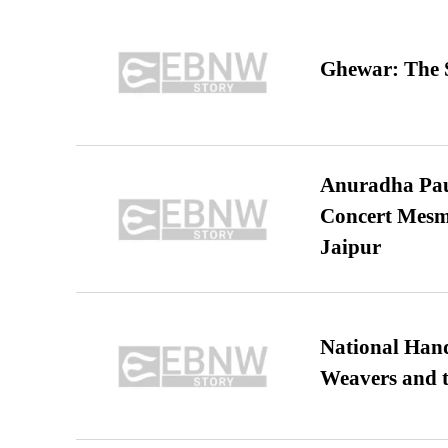
Ghewar: The S
Anuradha Pau
Concert Mesm
Jaipur
National Hand
Weavers and t