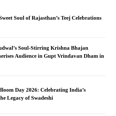
weet Soul of Rajasthan’s Teej Celebrations
dwal’s Soul-Stirring Krishna Bhajan
erises Audience in Gupt Vrindavan Dham in
loom Day 2026: Celebrating India’s
he Legacy of Swadeshi