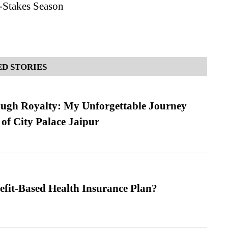
-Stakes Season
D STORIES
ugh Royalty: My Unforgettable Journey
 of City Palace Jaipur
efit-Based Health Insurance Plan?