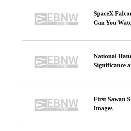
SpaceX Falcon
Can You Watc
National Hand
Significance 
First Sawan 
Images