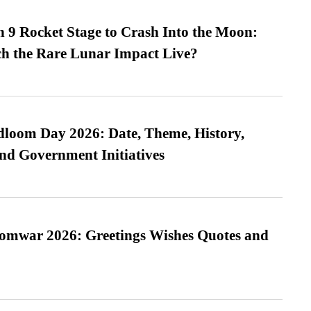
 9 Rocket Stage to Crash Into the Moon:
h the Rare Lunar Impact Live?
loom Day 2026: Date, Theme, History,
and Government Initiatives
Somwar 2026: Greetings Wishes Quotes and