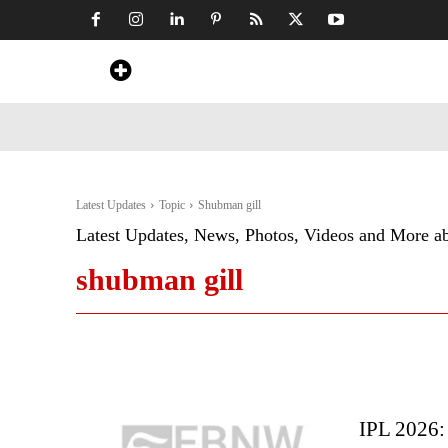
Home
News
Art & Craft
Travel &
Latest Updates
Topic
Shubman gill
Latest Updates, News, Photos, Videos and More a
shubman gill
IPL 2026: 