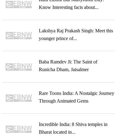
Know Interesting facts about...
Lakshya Raj Prakash Singh: Meet this
younger prince of...
Baba Ramdev Ji: The Saint of
Runicha Dham, Jaisalmer
Rare Toons India: A Nostalgic Journey
Through Animated Gems
Incredible India: 8 Shiva temples in
Bharat located in...