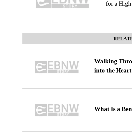
for a High
RELATE
Walking Thro
into the Heart
What Is a Ben