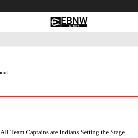
 Tourism
Business
Empowerment
Lifestyle
Nature & 
bout
All Team Captains are Indians Setting the Stage