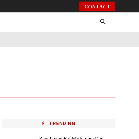
CONTACT
Environment
Health
Video
More
TRENDING
Rani Laxmi Bai Martyrdom Day: