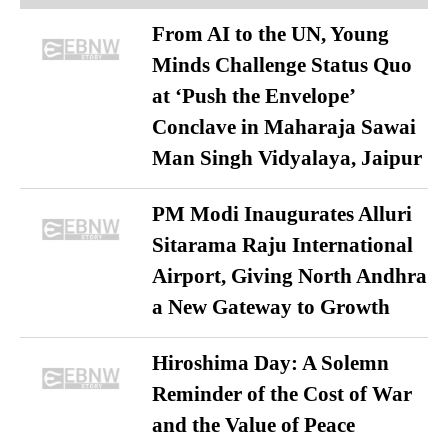
From AI to the UN, Young
Minds Challenge Status Quo
at ‘Push the Envelope’
Conclave in Maharaja Sawai
Man Singh Vidyalaya, Jaipur
PM Modi Inaugurates Alluri
Sitarama Raju International
Airport, Giving North Andhra
a New Gateway to Growth
Hiroshima Day: A Solemn
Reminder of the Cost of War
and the Value of Peace