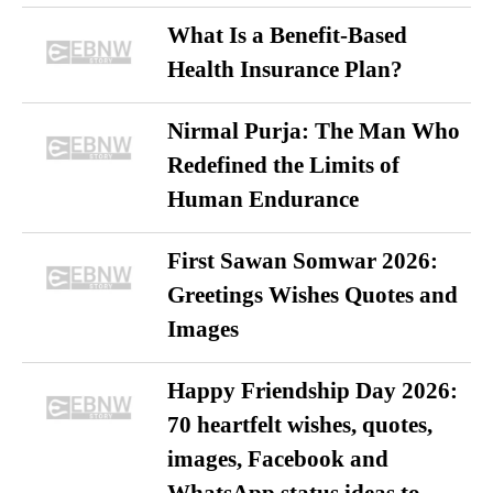
What Is a Benefit-Based
Health Insurance Plan?
Nirmal Purja: The Man Who
Redefined the Limits of
Human Endurance
First Sawan Somwar 2026:
Greetings Wishes Quotes and
Images
Happy Friendship Day 2026:
70 heartfelt wishes, quotes,
images, Facebook and