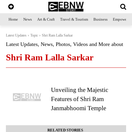
Home
News
Art & Craft
Travel & Tourism
Business
Empowerme
Latest Updates
Topic
Shri Ram Lalla Sarkar
Latest Updates, News, Photos, Videos and More about
Shri Ram Lalla Sarkar
Unveiling the Majestic
Features of Shri Ram
Janmabhoomi Temple
RELATED STORIES