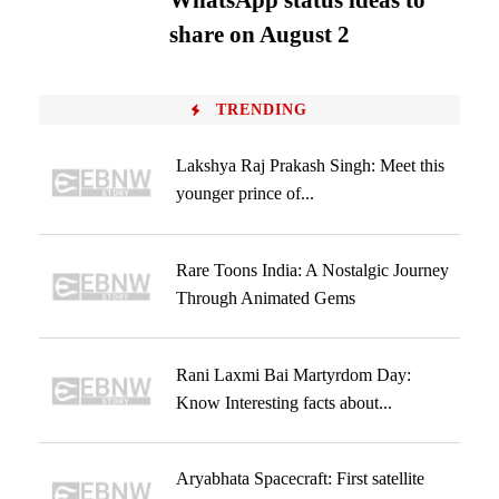
WhatsApp status ideas to
share on August 2
TRENDING
Lakshya Raj Prakash Singh: Meet this
younger prince of...
Rare Toons India: A Nostalgic Journey
Through Animated Gems
Rani Laxmi Bai Martyrdom Day:
Know Interesting facts about...
Aryabhata Spacecraft: First satellite