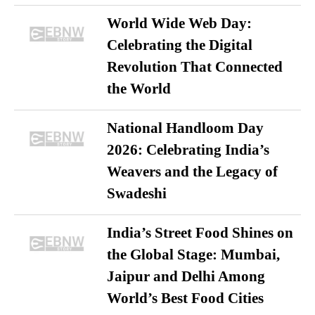
World Wide Web Day:
Celebrating the Digital
Revolution That Connected
the World
National Handloom Day
2026: Celebrating India’s
Weavers and the Legacy of
Swadeshi
India’s Street Food Shines on
the Global Stage: Mumbai,
Jaipur and Delhi Among
World’s Best Food Cities