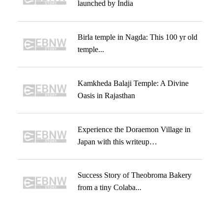
launched by India
Birla temple in Nagda: This 100 yr old
temple...
Kamkheda Balaji Temple: A Divine
Oasis in Rajasthan
Experience the Doraemon Village in
Japan with this writeup…
Success Story of Theobroma Bakery
from a tiny Colaba...