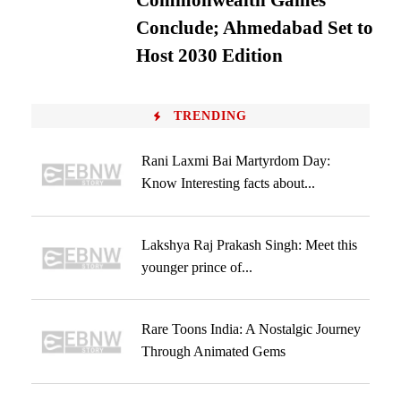
Commonwealth Games
Conclude; Ahmedabad Set to
Host 2030 Edition
TRENDING
Rani Laxmi Bai Martyrdom Day:
Know Interesting facts about...
Lakshya Raj Prakash Singh: Meet this
younger prince of...
Rare Toons India: A Nostalgic Journey
Through Animated Gems