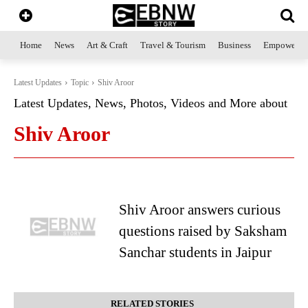
Home
News
Art & Craft
Travel & Tourism
Business
Empowerme
Latest Updates
Topic
Shiv Aroor
Latest Updates, News, Photos, Videos and More about
Shiv Aroor
Shiv Aroor answers curious
questions raised by Saksham
Sanchar students in Jaipur
RELATED STORIES