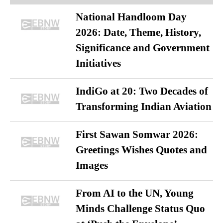
National Handloom Day
2026: Date, Theme, History,
Significance and Government
Initiatives
IndiGo at 20: Two Decades of
Transforming Indian Aviation
First Sawan Somwar 2026:
Greetings Wishes Quotes and
Images
From AI to the UN, Young
Minds Challenge Status Quo