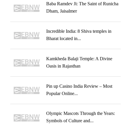
Baba Ramdev Ji: The Saint of Runicha
Dham, Jaisalmer
Incredible India: 8 Shiva temples in
Bharat located in...
Kamkheda Balaji Temple: A Divine
Oasis in Rajasthan
Pin up Casino India Review – Most
Popular Online...
Olympic Mascots Through the Years:
Symbols of Culture and...