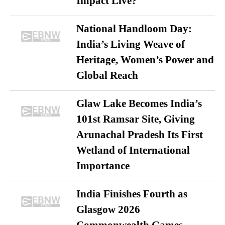
Impact Live?
National Handloom Day:
India’s Living Weave of
Heritage, Women’s Power and
Global Reach
Glaw Lake Becomes India’s
101st Ramsar Site, Giving
Arunachal Pradesh Its First
Wetland of International
Importance
India Finishes Fourth as
Glasgow 2026