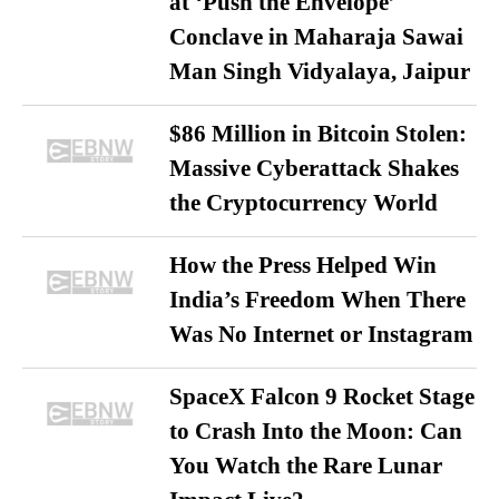
at ‘Push the Envelope’
Conclave in Maharaja Sawai
Man Singh Vidyalaya, Jaipur
$86 Million in Bitcoin Stolen:
Massive Cyberattack Shakes
the Cryptocurrency World
How the Press Helped Win
India’s Freedom When There
Was No Internet or Instagram
SpaceX Falcon 9 Rocket Stage
to Crash Into the Moon: Can
You Watch the Rare Lunar