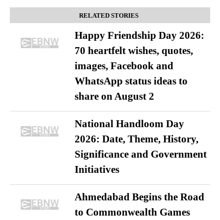
RELATED STORIES
Happy Friendship Day 2026:
70 heartfelt wishes, quotes,
images, Facebook and
WhatsApp status ideas to
share on August 2
National Handloom Day
2026: Date, Theme, History,
Significance and Government
Initiatives
Ahmedabad Begins the Road
to Commonwealth Games