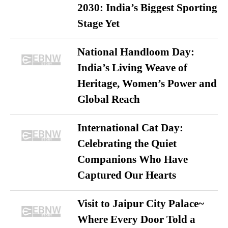
2030: India’s Biggest Sporting
Stage Yet
National Handloom Day:
India’s Living Weave of
Heritage, Women’s Power and
Global Reach
International Cat Day:
Celebrating the Quiet
Companions Who Have
Captured Our Hearts
Visit to Jaipur City Palace~
Where Every Door Told a