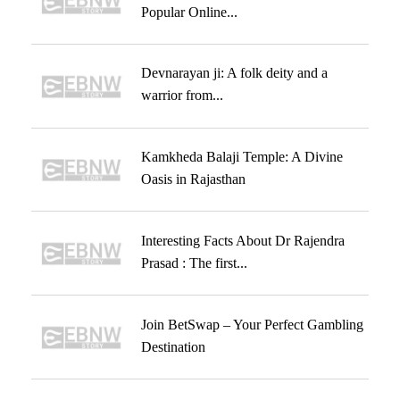
Popular Online...
Devnarayan ji: A folk deity and a
warrior from...
Kamkheda Balaji Temple: A Divine
Oasis in Rajasthan
Interesting Facts About Dr Rajendra
Prasad : The first...
Join BetSwap – Your Perfect Gambling
Destination