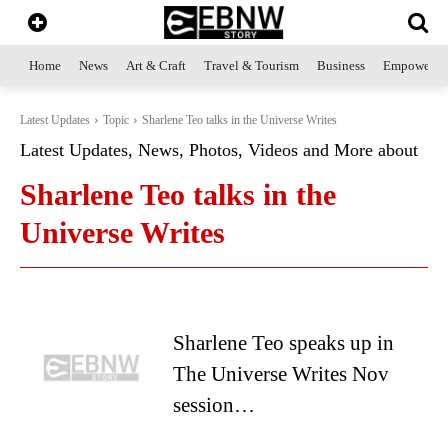
Home
News
Art & Craft
Travel & Tourism
Business
Empowerme
Latest Updates
Topic
Sharlene Teo talks in the Universe Writes
Latest Updates, News, Photos, Videos and More about
Sharlene Teo talks in the
Universe Writes
Sharlene Teo speaks up in
The Universe Writes Nov
session…