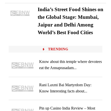
India’s Street Food Shines on
the Global Stage: Mumbai,
Jaipur and Delhi Among
World’s Best Food Cities
TRENDING
Know about this temple where devotees
eat the Annaprasadam...
Rani Laxmi Bai Martyrdom Day:
Know Interesting facts about...
Pin up Casino India Review – Most