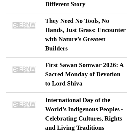
Different Story
They Need No Tools, No
Hands, Just Grass: Encounter
with Nature’s Greatest
Builders
First Sawan Somwar 2026: A
Sacred Monday of Devotion
to Lord Shiva
International Day of the
World’s Indigenous Peoples~
Celebrating Cultures, Rights
and Living Traditions