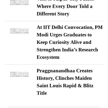
Where Every Door Told a
Different Story
At IIT Delhi Convocation, PM
Modi Urges Graduates to
Keep Curiosity Alive and
Strengthen India’s Research
Ecosystem
Praggnanandhaa Creates
History, Clinches Maiden
Saint Louis Rapid & Blitz
Title