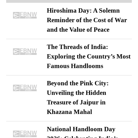
Hiroshima Day: A Solemn
Reminder of the Cost of War
and the Value of Peace
The Threads of India:
Exploring the Country’s Most
Famous Handlooms
Beyond the Pink City:
Unveiling the Hidden
Treasure of Jaipur in
Khazana Mahal
National Handloom Day