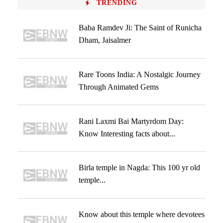
TRENDING
Baba Ramdev Ji: The Saint of Runicha
Dham, Jaisalmer
Rare Toons India: A Nostalgic Journey
Through Animated Gems
Rani Laxmi Bai Martyrdom Day:
Know Interesting facts about...
Birla temple in Nagda: This 100 yr old
temple...
Know about this temple where devotees