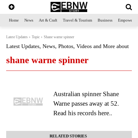
Home
News
Art & Craft
Travel & Tourism
Business
Empowerme
Latest Updates
Topic
Shane warne spinner
Latest Updates, News, Photos, Videos and More about
shane warne spinner
Australian spinner Shane
Warne passes away at 52.
Read his records here..
RELATED STORIES