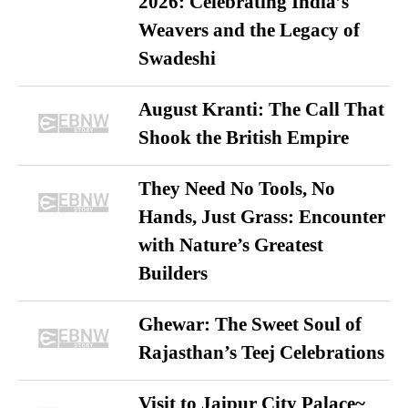
2026: Celebrating India’s
Weavers and the Legacy of
Swadeshi
August Kranti: The Call That
Shook the British Empire
They Need No Tools, No
Hands, Just Grass: Encounter
with Nature’s Greatest
Builders
Ghewar: The Sweet Soul of
Rajasthan’s Teej Celebrations
Visit to Jaipur City Palace~