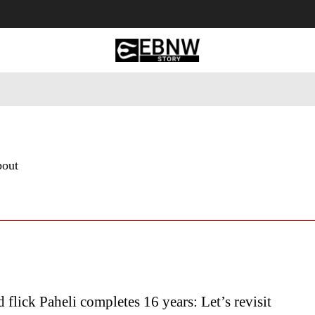
 Tourism
Business
Empowerment
Lifestyle
Nature & 
bout
flick Paheli completes 16 years: Let’s revisit