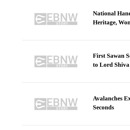
National Hand
Heritage, Wo
First Sawan 
to Lord Shiva
Avalanches E
Seconds