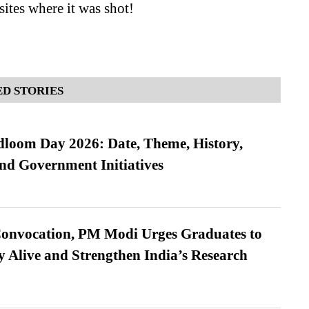
sites where it was shot!
D STORIES
loom Day 2026: Date, Theme, History,
and Government Initiatives
Convocation, PM Modi Urges Graduates to
y Alive and Strengthen India’s Research