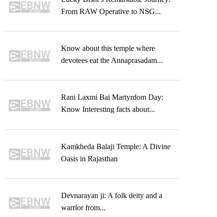
From RAW Operative to NSG...
Know about this temple where
devotees eat the Annaprasadam...
Rani Laxmi Bai Martyrdom Day:
Know Interesting facts about...
Kamkheda Balaji Temple: A Divine
Oasis in Rajasthan
Devnarayan ji: A folk deity and a
warrior from...