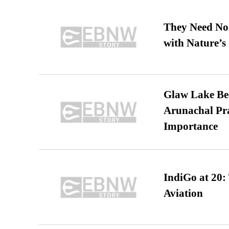
They Need No 
with Nature’s 
Glaw Lake Bec
Arunachal Pra
Importance
IndiGo at 20:
Aviation