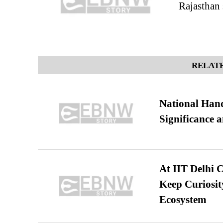
Rajasthan 
RELATE
National Hand
Significance 
At IIT Delhi 
Keep Curiosit
Ecosystem