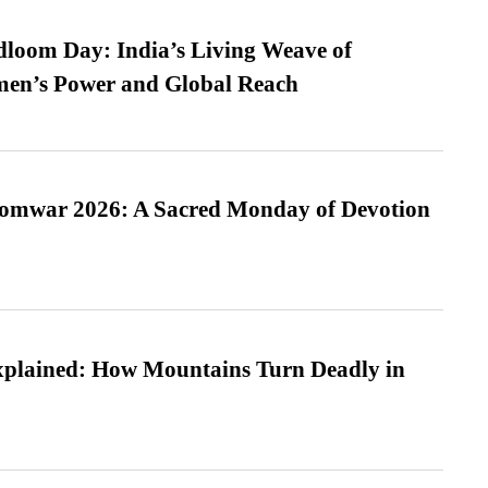
loom Day: India’s Living Weave of
men’s Power and Global Reach
Somwar 2026: A Sacred Monday of Devotion
xplained: How Mountains Turn Deadly in