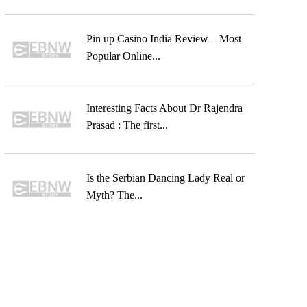
Pin up Casino India Review – Most
Popular Online...
Interesting Facts About Dr Rajendra
Prasad : The first...
Is the Serbian Dancing Lady Real or
Myth? The...