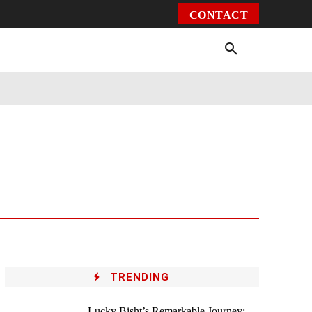
CONTACT
Environment
Health
Video
More
TRENDING
Lucky Bisht’s Remarkable Journey: