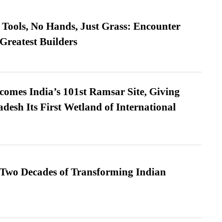
Tools, No Hands, Just Grass: Encounter
Greatest Builders
omes India’s 101st Ramsar Site, Giving
desh Its First Wetland of International
 Two Decades of Transforming Indian