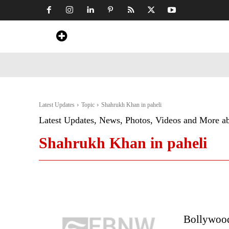
Home
News
Art & Craft
Travel &
Latest Updates
Topic
Shahrukh Khan in paheli
Latest Updates, News, Photos, Videos and More a
Shahrukh Khan in paheli
Bollywood 