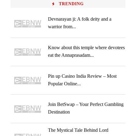
TRENDING
Devnarayan ji: A folk deity and a
warrior from...
Know about this temple where devotees
eat the Annaprasadam...
Pin up Casino India Review – Most
Popular Online...
Join BetSwap – Your Perfect Gambling
Destination
The Mystical Tale Behind Lord