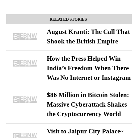
RELATED STORIES
August Kranti: The Call That
Shook the British Empire
How the Press Helped Win
India’s Freedom When There
Was No Internet or Instagram
$86 Million in Bitcoin Stolen:
Massive Cyberattack Shakes
the Cryptocurrency World
Visit to Jaipur City Palace~