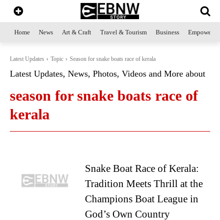
Home
News
Art & Craft
Travel & Tourism
Business
Empowerme
Latest Updates
Topic
Season for snake boats race of kerala
Latest Updates, News, Photos, Videos and More about
season for snake boats race of
kerala
Snake Boat Race of Kerala:
Tradition Meets Thrill at the
Champions Boat League in
God’s Own Country