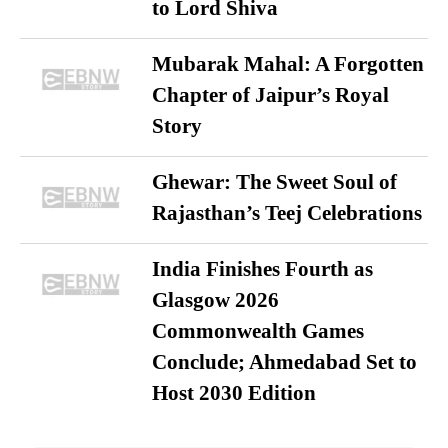
to Lord Shiva
Mubarak Mahal: A Forgotten
Chapter of Jaipur’s Royal
Story
Ghewar: The Sweet Soul of
Rajasthan’s Teej Celebrations
India Finishes Fourth as
Glasgow 2026
Commonwealth Games
Conclude; Ahmedabad Set to
Host 2030 Edition