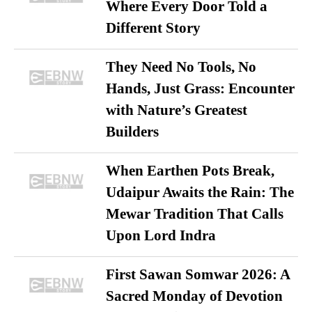
Where Every Door Told a
Different Story
They Need No Tools, No
Hands, Just Grass: Encounter
with Nature’s Greatest
Builders
When Earthen Pots Break,
Udaipur Awaits the Rain: The
Mewar Tradition That Calls
Upon Lord Indra
First Sawan Somwar 2026: A
Sacred Monday of Devotion