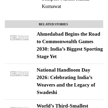
Kumawat
RELATED STORIES
Ahmedabad Begins the Road
to Commonwealth Games
2030: India’s Biggest Sporting
Stage Yet
National Handloom Day
2026: Celebrating India’s
Weavers and the Legacy of
Swadeshi
World’s Third-Smallest