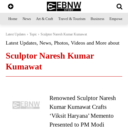
Home
News
Art & Craft
Travel & Tourism
Business
Empowerme
Latest Updates
Topic
Sculptor Naresh Kumar Kumawat
Latest Updates, News, Photos, Videos and More about
Sculptor Naresh Kumar
Kumawat
Renowned Sculptor Naresh
Kumar Kumawat Crafts
‘Viksit Haryana’ Memento
Presented to PM Modi