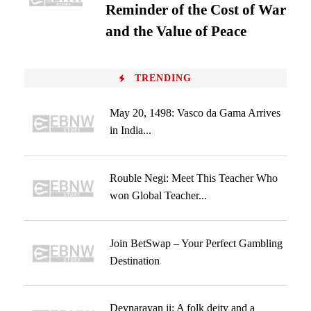
Reminder of the Cost of War
and the Value of Peace
TRENDING
May 20, 1498: Vasco da Gama Arrives
in India...
Rouble Negi: Meet This Teacher Who
won Global Teacher...
Join BetSwap – Your Perfect Gambling
Destination
Devnarayan ji: A folk deity and a