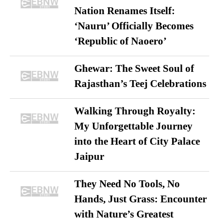
Nation Renames Itself:
‘Nauru’ Officially Becomes
‘Republic of Naoero’
Ghewar: The Sweet Soul of
Rajasthan’s Teej Celebrations
Walking Through Royalty:
My Unforgettable Journey
into the Heart of City Palace
Jaipur
They Need No Tools, No
Hands, Just Grass: Encounter
with Nature’s Greatest