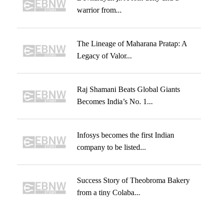
warrior from...
The Lineage of Maharana Pratap: A
Legacy of Valor...
Raj Shamani Beats Global Giants
Becomes India’s No. 1...
Infosys becomes the first Indian
company to be listed...
Success Story of Theobroma Bakery
from a tiny Colaba...