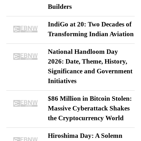
Builders
IndiGo at 20: Two Decades of
Transforming Indian Aviation
National Handloom Day
2026: Date, Theme, History,
Significance and Government
Initiatives
$86 Million in Bitcoin Stolen:
Massive Cyberattack Shakes
the Cryptocurrency World
Hiroshima Day: A Solemn