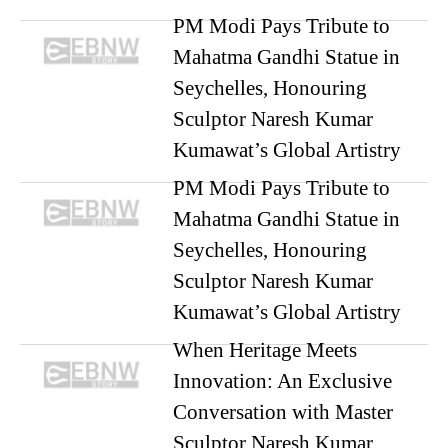
PM Modi Pays Tribute to
Mahatma Gandhi Statue in
Seychelles, Honouring
Sculptor Naresh Kumar
Kumawat’s Global Artistry
PM Modi Pays Tribute to
Mahatma Gandhi Statue in
Seychelles, Honouring
Sculptor Naresh Kumar
Kumawat’s Global Artistry
When Heritage Meets
Innovation: An Exclusive
Conversation with Master
Sculptor Naresh Kumar