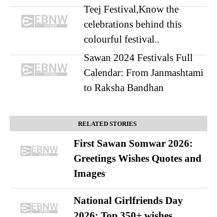
Teej Festival,Know the
celebrations behind this
colourful festival..
Sawan 2024 Festivals Full
Calendar: From Janmashtami
to Raksha Bandhan
RELATED STORIES
First Sawan Somwar 2026:
Greetings Wishes Quotes and
Images
National Girlfriends Day
2026: Top 350+ wishes,