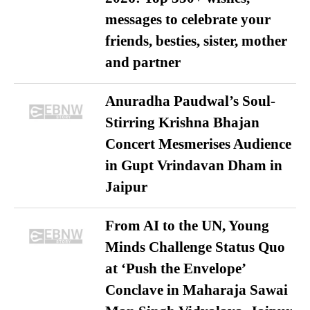
messages to celebrate your
friends, besties, sister, mother
and partner
Anuradha Paudwal’s Soul-
Stirring Krishna Bhajan
Concert Mesmerises Audience
in Gupt Vrindavan Dham in
Jaipur
From AI to the UN, Young
Minds Challenge Status Quo
at ‘Push the Envelope’
Conclave in Maharaja Sawai