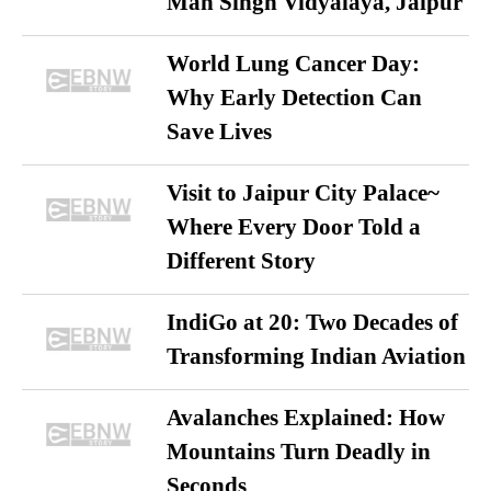
Man Singh Vidyalaya, Jaipur
World Lung Cancer Day:
Why Early Detection Can
Save Lives
Visit to Jaipur City Palace~
Where Every Door Told a
Different Story
IndiGo at 20: Two Decades of
Transforming Indian Aviation
Avalanches Explained: How
Mountains Turn Deadly in
Seconds