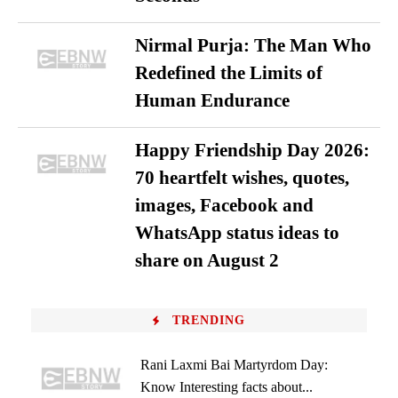
Nirmal Purja: The Man Who
Redefined the Limits of
Human Endurance
Happy Friendship Day 2026:
70 heartfelt wishes, quotes,
images, Facebook and
WhatsApp status ideas to
share on August 2
TRENDING
Rani Laxmi Bai Martyrdom Day:
Know Interesting facts about...