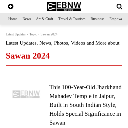
Home
News
Art & Craft
Travel & Tourism
Business
Empowerme
Latest Updates
Topic
Sawan 2024
Latest Updates, News, Photos, Videos and More about
Sawan 2024
This 100-Year-Old Jharkhand
Mahadev Temple in Jaipur,
Built in South Indian Style,
Holds Special Significance in
Sawan