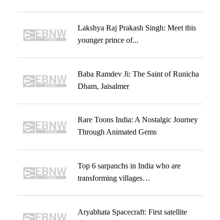
Lakshya Raj Prakash Singh: Meet this
younger prince of...
Baba Ramdev Ji: The Saint of Runicha
Dham, Jaisalmer
Rare Toons India: A Nostalgic Journey
Through Animated Gems
Top 6 sarpanchs in India who are
transforming villages…
Aryabhata Spacecraft: First satellite