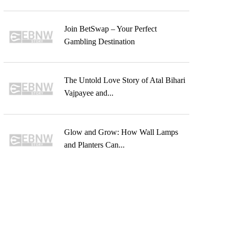
Join BetSwap – Your Perfect
Gambling Destination
The Untold Love Story of Atal Bihari
Vajpayee and...
Glow and Grow: How Wall Lamps
and Planters Can...