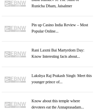
Runicha Dham, Jaisalmer
Pin up Casino India Review – Most
Popular Online...
Rani Laxmi Bai Martyrdom Day:
Know Interesting facts about...
Lakshya Raj Prakash Singh: Meet this
younger prince of...
Know about this temple where
devotees eat the Annaprasadam...