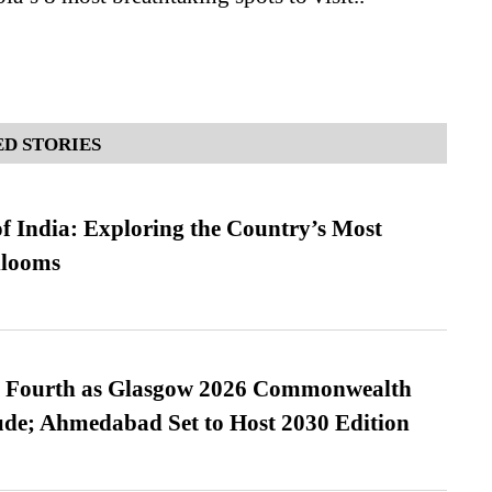
D STORIES
f India: Exploring the Country’s Most
looms
es Fourth as Glasgow 2026 Commonwealth
de; Ahmedabad Set to Host 2030 Edition