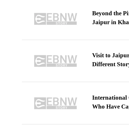
Beyond the Pi
Jaipur in Kh
Visit to Jaip
Different Stor
International
Who Have Cap