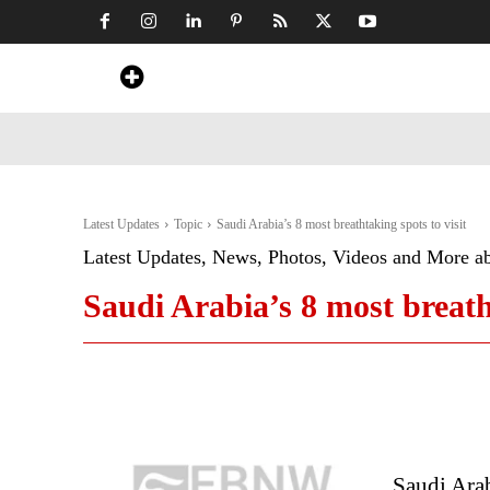
Home
News
Art & Craft
Travel &
Latest Updates
Topic
Saudi Arabia’s 8 most breathtaking spots to visit
Latest Updates, News, Photos, Videos and More a
Saudi Arabia’s 8 most breatht
Saudi Arab