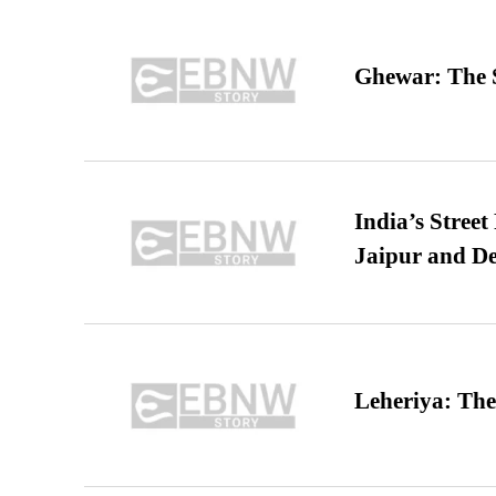
Ghewar: The S
India’s Stree
Jaipur and De
Leheriya: The