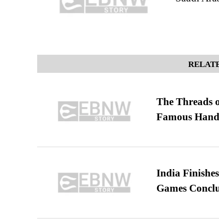
RELATE
The Threads o
Famous Hand
India Finish
Games Conclu