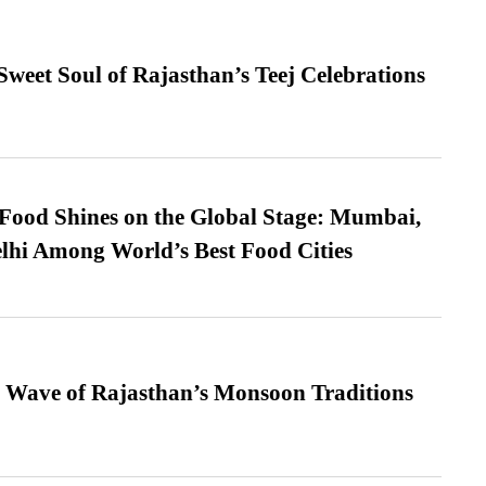
weet Soul of Rajasthan’s Teej Celebrations
t Food Shines on the Global Stage: Mumbai,
lhi Among World’s Best Food Cities
 Wave of Rajasthan’s Monsoon Traditions