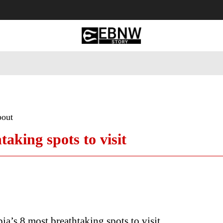
 Tourism
Business
Empowerment
Lifestyle
Nature & 
bout
aking spots to visit
ia’s 8 most breathtaking spots to visit..