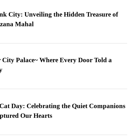
nk City: Unveiling the Hidden Treasure of
azana Mahal
ur City Palace~ Where Every Door Told a
y
 Cat Day: Celebrating the Quiet Companions
tured Our Hearts