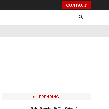
CONTACT
Environment
Health
Video
More
TRENDING
Baba Ramdev Ji: The Saint of