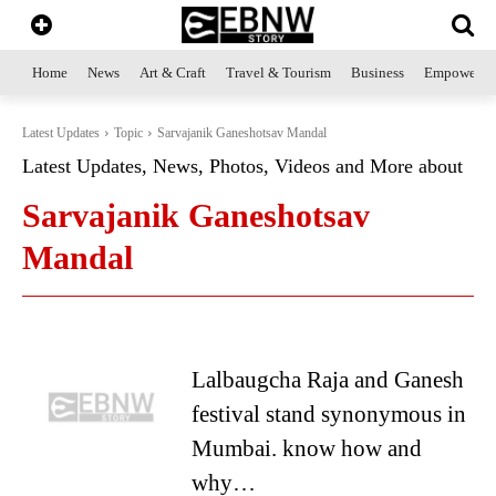
Home
News
Art & Craft
Travel & Tourism
Business
Empowerme
Latest Updates
Topic
Sarvajanik Ganeshotsav Mandal
Latest Updates, News, Photos, Videos and More about
Sarvajanik Ganeshotsav
Mandal
Lalbaugcha Raja and Ganesh
festival stand synonymous in
Mumbai. know how and
why…