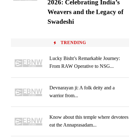
2026: Celebrating India’s
Weavers and the Legacy of
Swadeshi
TRENDING
Lucky Bisht’s Remarkable Journey:
From RAW Operative to NSG...
Devnarayan ji: A folk deity and a
warrior from...
Know about this temple where devotees
eat the Annaprasadam...