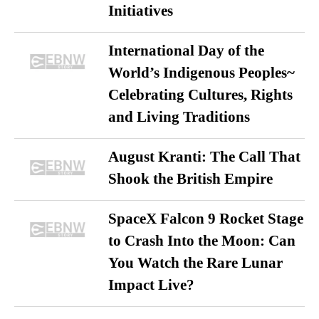
Initiatives
International Day of the
World’s Indigenous Peoples~
Celebrating Cultures, Rights
and Living Traditions
August Kranti: The Call That
Shook the British Empire
SpaceX Falcon 9 Rocket Stage
to Crash Into the Moon: Can
You Watch the Rare Lunar
Impact Live?