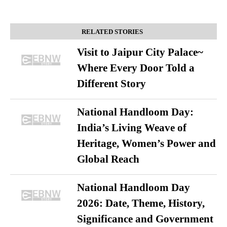
RELATED STORIES
Visit to Jaipur City Palace~
Where Every Door Told a
Different Story
National Handloom Day:
India’s Living Weave of
Heritage, Women’s Power and
Global Reach
National Handloom Day
2026: Date, Theme, History,
Significance and Government