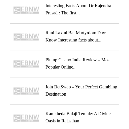
Interesting Facts About Dr Rajendra
Prasad : The first...
Rani Laxmi Bai Martyrdom Day:
Know Interesting facts about...
Pin up Casino India Review – Most
Popular Online...
Join BetSwap – Your Perfect Gambling
Destination
Kamkheda Balaji Temple: A Divine
Oasis in Rajasthan