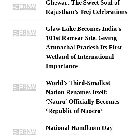
Ghewar: The Sweet Soul of
Rajasthan’s Teej Celebrations
Glaw Lake Becomes India’s
101st Ramsar Site, Giving
Arunachal Pradesh Its First
Wetland of International
Importance
World’s Third-Smallest
Nation Renames Itself:
‘Nauru’ Officially Becomes
‘Republic of Naoero’
National Handloom Day