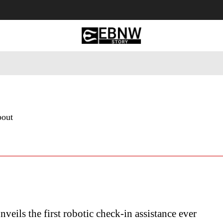
 Tourism
Business
Empowerment
Lifestyle
Nature & 
bout
nveils the first robotic check-in assistance ever