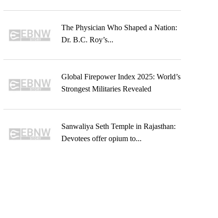
The Physician Who Shaped a Nation:
Dr. B.C. Roy’s...
Global Firepower Index 2025: World’s
Strongest Militaries Revealed
Sanwaliya Seth Temple in Rajasthan:
Devotees offer opium to...