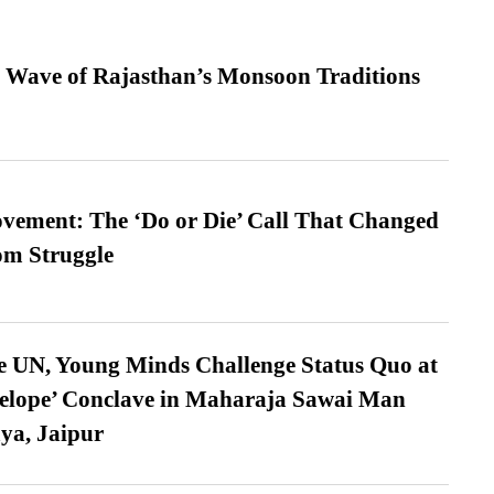
 Wave of Rajasthan’s Monsoon Traditions
vement: The ‘Do or Die’ Call That Changed
om Struggle
e UN, Young Minds Challenge Status Quo at
velope’ Conclave in Maharaja Sawai Man
ya, Jaipur