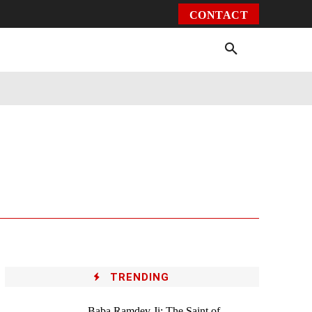
CONTACT
Environment
Health
Video
More
TRENDING
Baba Ramdev Ji: The Saint of