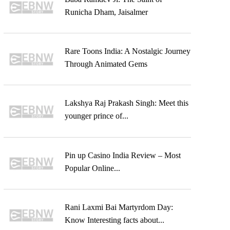
Runicha Dham, Jaisalmer
Rare Toons India: A Nostalgic Journey
Through Animated Gems
Lakshya Raj Prakash Singh: Meet this
younger prince of...
Pin up Casino India Review – Most
Popular Online...
Rani Laxmi Bai Martyrdom Day:
Know Interesting facts about...