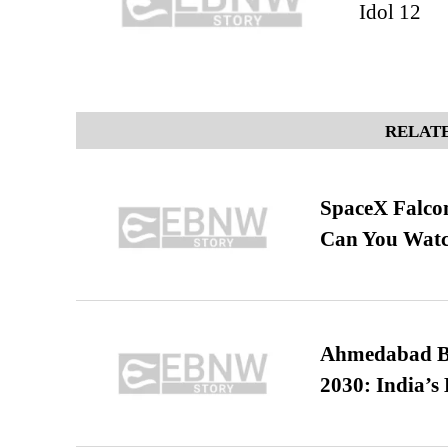
Idol 12
RELATE
SpaceX Falcon
Can You Watc
Ahmedabad B
2030: India’s 