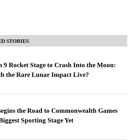
D STORIES
 9 Rocket Stage to Crash Into the Moon:
h the Rare Lunar Impact Live?
egins the Road to Commonwealth Games
Biggest Sporting Stage Yet