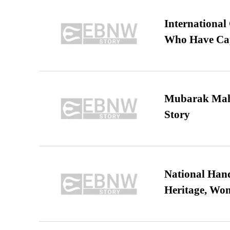
International
Who Have Cap
Mubarak Maha
Story
National Hand
Heritage, Wo