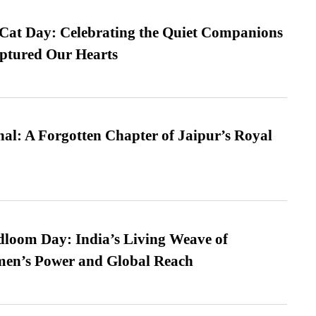
 Cat Day: Celebrating the Quiet Companions
tured Our Hearts
l: A Forgotten Chapter of Jaipur’s Royal
loom Day: India’s Living Weave of
men’s Power and Global Reach