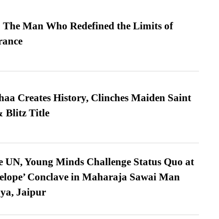
 The Man Who Redefined the Limits of
ance
a Creates History, Clinches Maiden Saint
Blitz Title
e UN, Young Minds Challenge Status Quo at
velope’ Conclave in Maharaja Sawai Man
ya, Jaipur