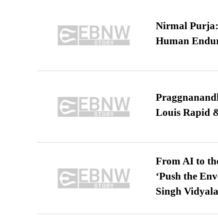
Nirmal Purja:
Human Endur
Praggnanandha
Louis Rapid & 
From AI to th
‘Push the En
Singh Vidyala