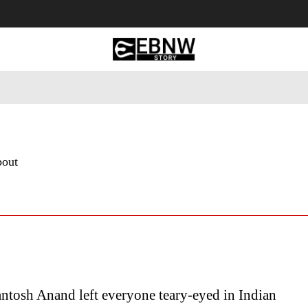
 Tourism
Business
Empowerment
Lifestyle
Nature & 
bout
antosh Anand left everyone teary-eyed in Indian