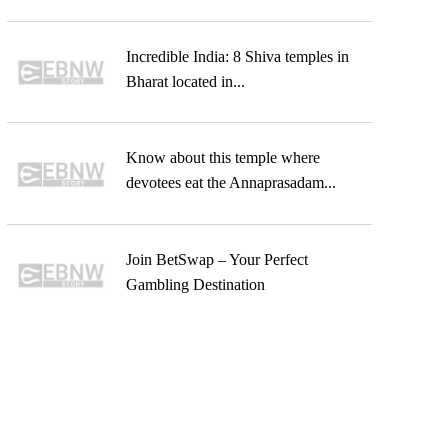
Incredible India: 8 Shiva temples in
Bharat located in...
Know about this temple where
devotees eat the Annaprasadam...
Join BetSwap – Your Perfect
Gambling Destination