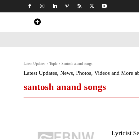
Home
News
Art & Craft
Travel &
Latest Updates
Topic
Santosh anand songs
Latest Updates, News, Photos, Videos and More a
santosh anand songs
Lyricist S