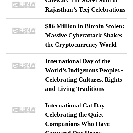
Ghewar: The Sweet Soul of
Rajasthan’s Teej Celebrations
$86 Million in Bitcoin Stolen:
Massive Cyberattack Shakes
the Cryptocurrency World
International Day of the
World’s Indigenous Peoples~
Celebrating Cultures, Rights
and Living Traditions
International Cat Day:
Celebrating the Quiet
Companions Who Have