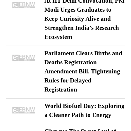
At IIT Delhi Convocation, PM
Modi Urges Graduates to
Keep Curiosity Alive and
Strengthen India’s Research
Ecosystem
Parliament Clears Births and
Deaths Registration
Amendment Bill, Tightening
Rules for Delayed
Registration
World Biofuel Day: Exploring
a Cleaner Path to Energy