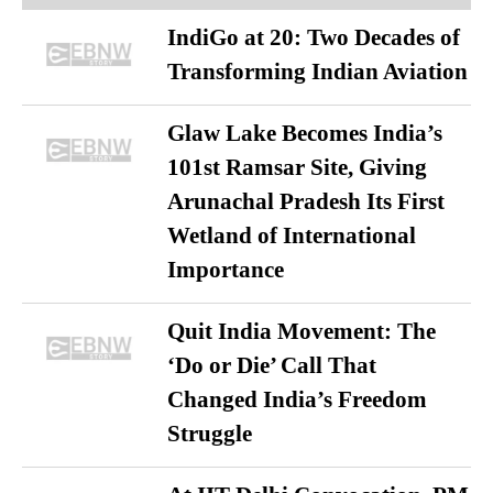
IndiGo at 20: Two Decades of
Transforming Indian Aviation
Glaw Lake Becomes India’s
101st Ramsar Site, Giving
Arunachal Pradesh Its First
Wetland of International
Importance
Quit India Movement: The
‘Do or Die’ Call That
Changed India’s Freedom
Struggle