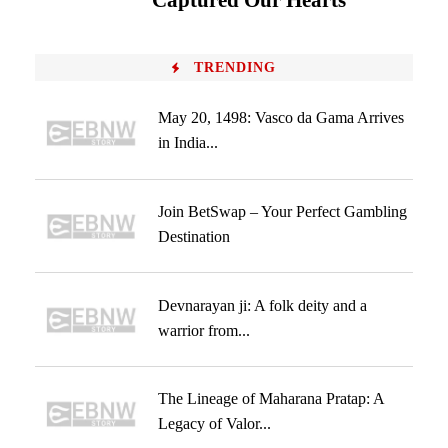
Captured Our Hearts
TRENDING
May 20, 1498: Vasco da Gama Arrives
in India...
Join BetSwap – Your Perfect Gambling
Destination
Devnarayan ji: A folk deity and a
warrior from...
The Lineage of Maharana Pratap: A
Legacy of Valor...