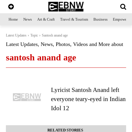
Home
News
Art & Craft
Travel & Tourism
Business
Empowerme
Latest Updates
Topic
Santosh anand age
Latest Updates, News, Photos, Videos and More about
santosh anand age
Lyricist Santosh Anand left
everyone teary-eyed in Indian
Idol 12
RELATED STORIES