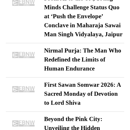
Minds Challenge Status Quo
at ‘Push the Envelope’
Conclave in Maharaja Sawai
Man Singh Vidyalaya, Jaipur
Nirmal Purja: The Man Who
Redefined the Limits of
Human Endurance
First Sawan Somwar 2026: A
Sacred Monday of Devotion
to Lord Shiva
Beyond the Pink City:
Unveiling the Hidden