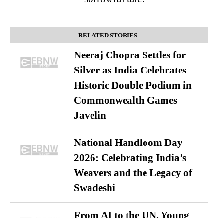
RELATED STORIES
Neeraj Chopra Settles for
Silver as India Celebrates
Historic Double Podium in
Commonwealth Games
Javelin
National Handloom Day
2026: Celebrating India’s
Weavers and the Legacy of
Swadeshi
From AI to the UN, Young