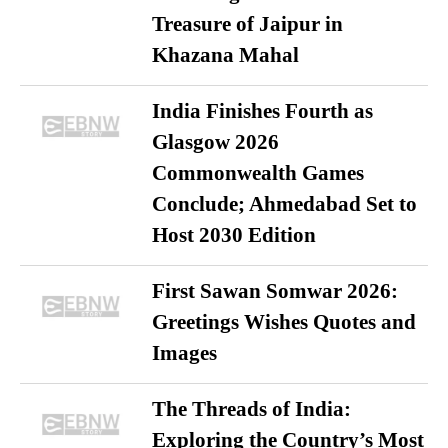
Treasure of Jaipur in
Khazana Mahal
India Finishes Fourth as
Glasgow 2026
Commonwealth Games
Conclude; Ahmedabad Set to
Host 2030 Edition
First Sawan Somwar 2026:
Greetings Wishes Quotes and
Images
The Threads of India:
Exploring the Country’s Most