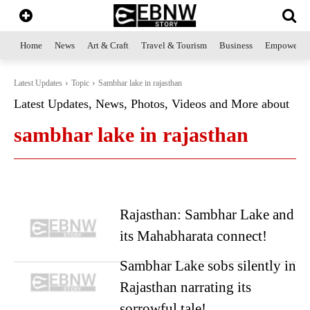
Home
News
Art & Craft
Travel & Tourism
Business
Empowerme
Latest Updates
Topic
Sambhar lake in rajasthan
Latest Updates, News, Photos, Videos and More about
sambhar lake in rajasthan
Rajasthan: Sambhar Lake and
its Mahabharata connect!
Sambhar Lake sobs silently in
Rajasthan narrating its
sorrowful tale!