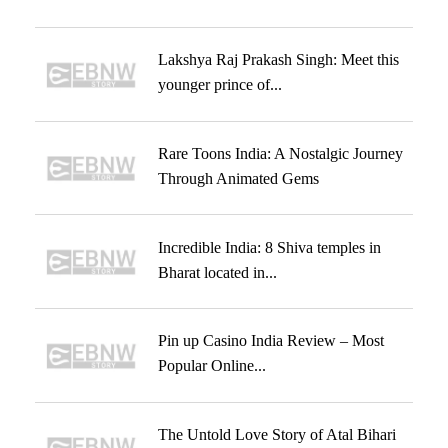
Lakshya Raj Prakash Singh: Meet this
younger prince of...
Rare Toons India: A Nostalgic Journey
Through Animated Gems
Incredible India: 8 Shiva temples in
Bharat located in...
Pin up Casino India Review – Most
Popular Online...
The Untold Love Story of Atal Bihari