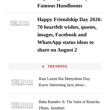
Famous Handlooms
Happy Friendship Day 2026:
70 heartfelt wishes, quotes,
images, Facebook and
WhatsApp status ideas to
share on August 2
TRENDING
Rani Laxmi Bai Martyrdom Day:
Know Interesting facts about...
Baba Ramdev Ji: The Saint of Runicha
Dham, Jaisalmer