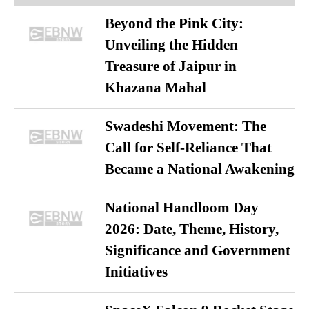
Beyond the Pink City:
Unveiling the Hidden
Treasure of Jaipur in
Khazana Mahal
Swadeshi Movement: The
Call for Self-Reliance That
Became a National Awakening
National Handloom Day
2026: Date, Theme, History,
Significance and Government
Initiatives