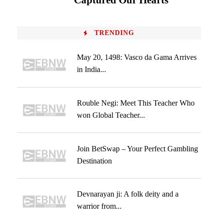
Captured Our Hearts
TRENDING
May 20, 1498: Vasco da Gama Arrives
in India...
Rouble Negi: Meet This Teacher Who
won Global Teacher...
Join BetSwap – Your Perfect Gambling
Destination
Devnarayan ji: A folk deity and a
warrior from...