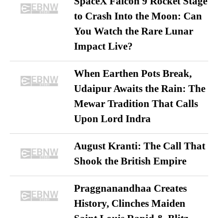
SpaceX Falcon 9 Rocket Stage
to Crash Into the Moon: Can
You Watch the Rare Lunar
Impact Live?
When Earthen Pots Break,
Udaipur Awaits the Rain: The
Mewar Tradition That Calls
Upon Lord Indra
August Kranti: The Call That
Shook the British Empire
Praggnanandhaa Creates
History, Clinches Maiden