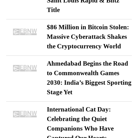
Saint Louis Rapid & Blitz
Title
$86 Million in Bitcoin Stolen:
Massive Cyberattack Shakes
the Cryptocurrency World
Ahmedabad Begins the Road
to Commonwealth Games
2030: India’s Biggest Sporting
Stage Yet
International Cat Day:
Celebrating the Quiet
Companions Who Have