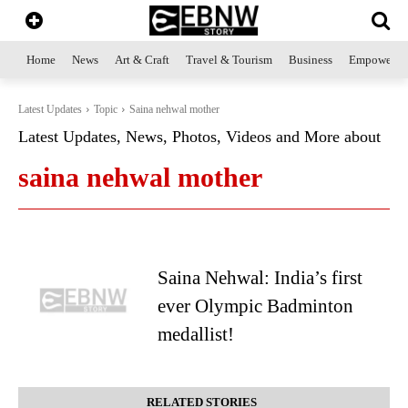
Home
News
Art & Craft
Travel & Tourism
Business
Empowerme
Latest Updates
Topic
Saina nehwal mother
Latest Updates, News, Photos, Videos and More about
saina nehwal mother
Saina Nehwal: India’s first
ever Olympic Badminton
medallist!
RELATED STORIES