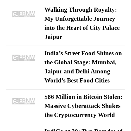
Walking Through Royalty:
My Unforgettable Journey
into the Heart of City Palace
Jaipur
India’s Street Food Shines on
the Global Stage: Mumbai,
Jaipur and Delhi Among
World’s Best Food Cities
$86 Million in Bitcoin Stolen:
Massive Cyberattack Shakes
the Cryptocurrency World