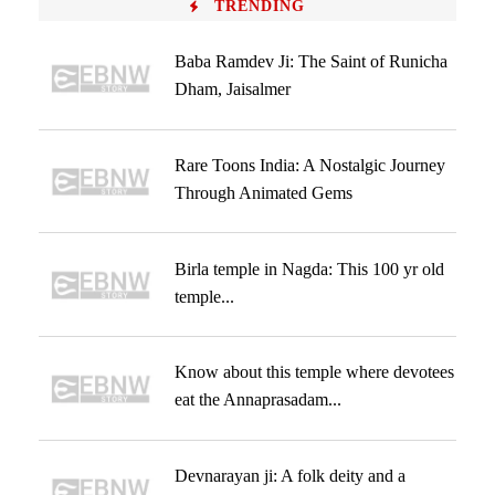
TRENDING
Baba Ramdev Ji: The Saint of Runicha
Dham, Jaisalmer
Rare Toons India: A Nostalgic Journey
Through Animated Gems
Birla temple in Nagda: This 100 yr old
temple...
Know about this temple where devotees
eat the Annaprasadam...
Devnarayan ji: A folk deity and a