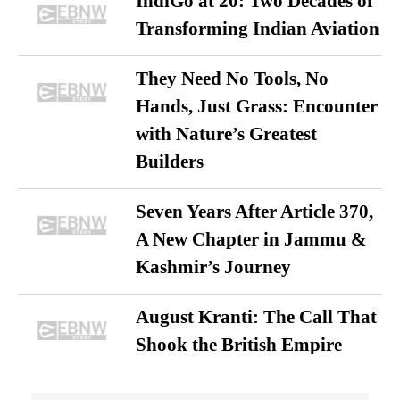
IndiGo at 20: Two Decades of
Transforming Indian Aviation
They Need No Tools, No
Hands, Just Grass: Encounter
with Nature’s Greatest
Builders
Seven Years After Article 370,
A New Chapter in Jammu &
Kashmir’s Journey
August Kranti: The Call That
Shook the British Empire