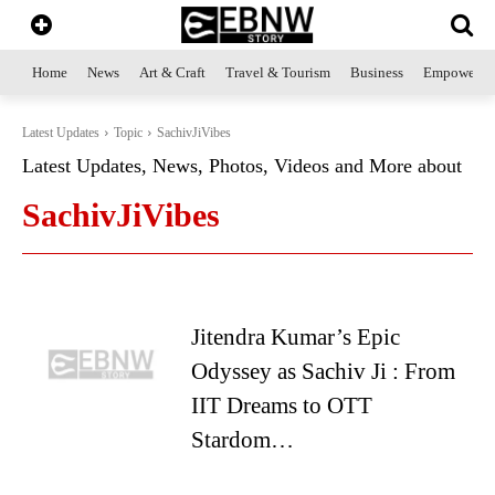
Home
News
Art & Craft
Travel & Tourism
Business
Empowerme
Latest Updates
Topic
SachivJiVibes
Latest Updates, News, Photos, Videos and More about
SachivJiVibes
Jitendra Kumar’s Epic
Odyssey as Sachiv Ji : From
IIT Dreams to OTT
Stardom…