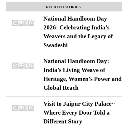
RELATED STORIES
National Handloom Day
2026: Celebrating India’s
Weavers and the Legacy of
Swadeshi
National Handloom Day:
India’s Living Weave of
Heritage, Women’s Power and
Global Reach
Visit to Jaipur City Palace~
Where Every Door Told a
Different Story