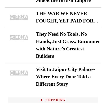
Shook the British Empire
THE WAR WE NEVER
FOUGHT, YET PAID FOR…
They Need No Tools, No
Hands, Just Grass: Encounter
with Nature’s Greatest
Builders
Visit to Jaipur City Palace~
Where Every Door Told a
Different Story
TRENDING