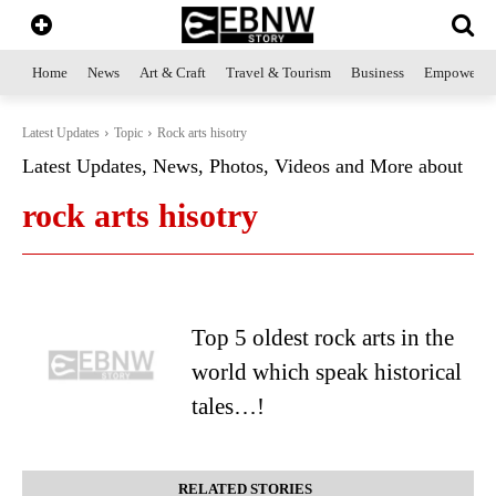
Home
News
Art & Craft
Travel & Tourism
Business
Empowerme
Latest Updates
Topic
Rock arts hisotry
Latest Updates, News, Photos, Videos and More about
rock arts hisotry
Top 5 oldest rock arts in the
world which speak historical
tales…!
RELATED STORIES