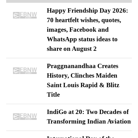
Happy Friendship Day 2026:
70 heartfelt wishes, quotes,
images, Facebook and
WhatsApp status ideas to
share on August 2
Praggnanandhaa Creates
History, Clinches Maiden
Saint Louis Rapid & Blitz
Title
IndiGo at 20: Two Decades of
Transforming Indian Aviation