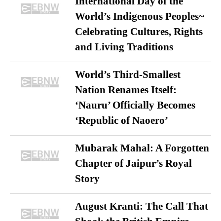
International Day of the
World’s Indigenous Peoples~
Celebrating Cultures, Rights
and Living Traditions
World’s Third-Smallest
Nation Renames Itself:
‘Nauru’ Officially Becomes
‘Republic of Naoero’
Mubarak Mahal: A Forgotten
Chapter of Jaipur’s Royal
Story
August Kranti: The Call That