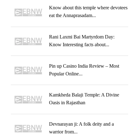
Know about this temple where devotees
eat the Annaprasadam...
Rani Laxmi Bai Martyrdom Day:
Know Interesting facts about...
Pin up Casino India Review – Most
Popular Online...
Kamkheda Balaji Temple: A Divine
Oasis in Rajasthan
Devnarayan ji: A folk deity and a
warrior from...