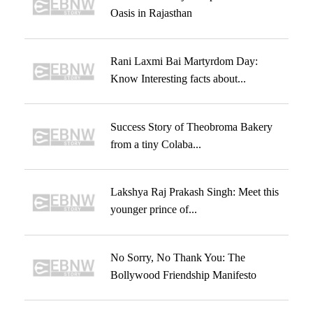
Oasis in Rajasthan
Rani Laxmi Bai Martyrdom Day:
Know Interesting facts about...
Success Story of Theobroma Bakery
from a tiny Colaba...
Lakshya Raj Prakash Singh: Meet this
younger prince of...
No Sorry, No Thank You: The
Bollywood Friendship Manifesto