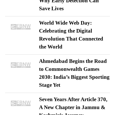
Why Early Detection Can
Save Lives
World Wide Web Day:
Celebrating the Digital
Revolution That Connected
the World
Ahmedabad Begins the Road
to Commonwealth Games
2030: India’s Biggest Sporting
Stage Yet
Seven Years After Article 370,
A New Chapter in Jammu &