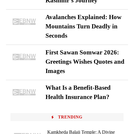
Kashmir’s Journey
Avalanches Explained: How
Mountains Turn Deadly in
Seconds
First Sawan Somwar 2026:
Greetings Wishes Quotes and
Images
What Is a Benefit-Based
Health Insurance Plan?
TRENDING
Kamkheda Balaji Temple: A Divine