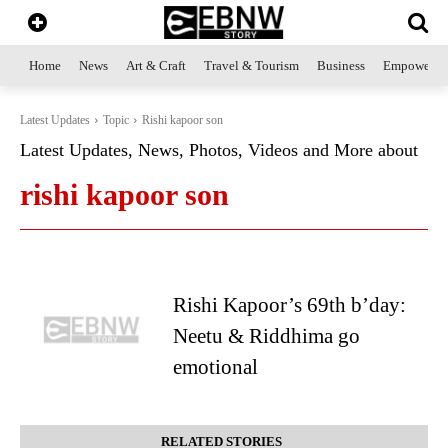
Home
News
Art & Craft
Travel & Tourism
Business
Empowerme
Latest Updates
Topic
Rishi kapoor son
Latest Updates, News, Photos, Videos and More about
rishi kapoor son
Rishi Kapoor’s 69th b’day:
Neetu & Riddhima go
emotional
RELATED STORIES