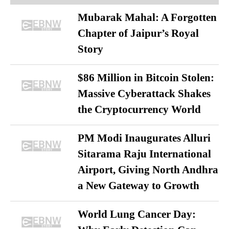
Mubarak Mahal: A Forgotten
Chapter of Jaipur’s Royal
Story
$86 Million in Bitcoin Stolen:
Massive Cyberattack Shakes
the Cryptocurrency World
PM Modi Inaugurates Alluri
Sitarama Raju International
Airport, Giving North Andhra
a New Gateway to Growth
World Lung Cancer Day: