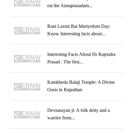
eat the Annaprasadam...
Rani Laxmi Bai Martyrdom Day:
Know Interesting facts about...
Interesting Facts About Dr Rajendra
Prasad : The first...
Kamkheda Balaji Temple: A Divine
Oasis in Rajasthan
Devnarayan ji: A folk deity and a
warrior from...