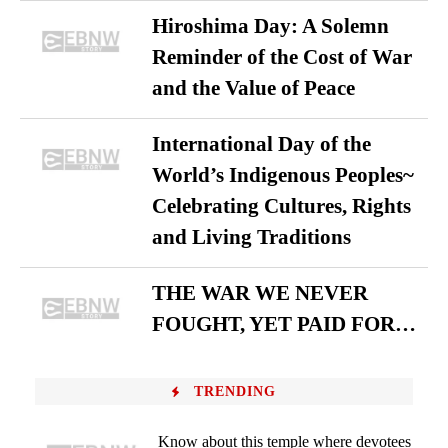
Hiroshima Day: A Solemn
Reminder of the Cost of War
and the Value of Peace
International Day of the
World’s Indigenous Peoples~
Celebrating Cultures, Rights
and Living Traditions
THE WAR WE NEVER
FOUGHT, YET PAID FOR…
TRENDING
Know about this temple where devotees