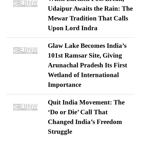
Udaipur Awaits the Rain: The
Mewar Tradition That Calls
Upon Lord Indra
Glaw Lake Becomes India’s
101st Ramsar Site, Giving
Arunachal Pradesh Its First
Wetland of International
Importance
Quit India Movement: The
‘Do or Die’ Call That
Changed India’s Freedom
Struggle