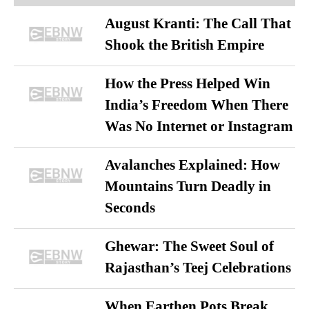
August Kranti: The Call That
Shook the British Empire
How the Press Helped Win
India’s Freedom When There
Was No Internet or Instagram
Avalanches Explained: How
Mountains Turn Deadly in
Seconds
Ghewar: The Sweet Soul of
Rajasthan’s Teej Celebrations
When Earthen Pots Break,