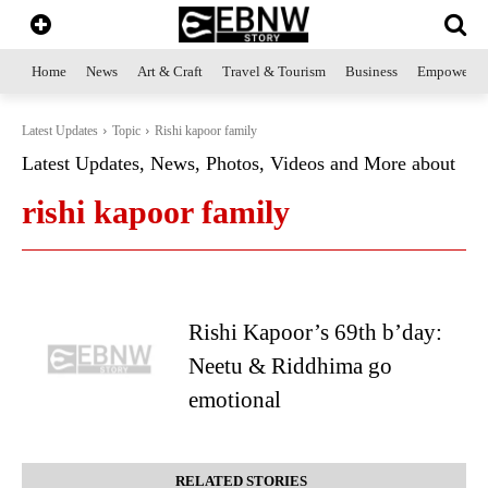
Home
News
Art & Craft
Travel & Tourism
Business
Empowerme
Latest Updates
Topic
Rishi kapoor family
Latest Updates, News, Photos, Videos and More about
rishi kapoor family
Rishi Kapoor’s 69th b’day:
Neetu & Riddhima go
emotional
RELATED STORIES