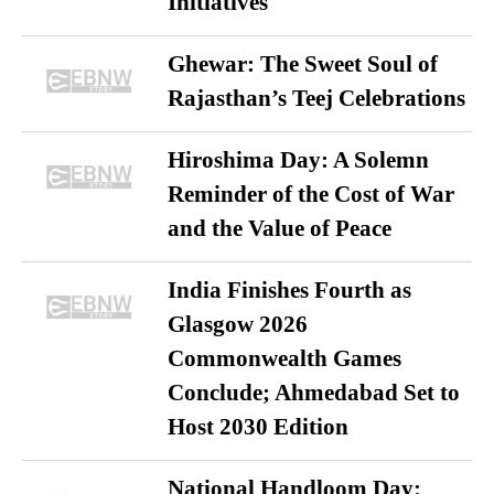
Initiatives
Ghewar: The Sweet Soul of
Rajasthan’s Teej Celebrations
Hiroshima Day: A Solemn
Reminder of the Cost of War
and the Value of Peace
India Finishes Fourth as
Glasgow 2026
Commonwealth Games
Conclude; Ahmedabad Set to
Host 2030 Edition
National Handloom Day: