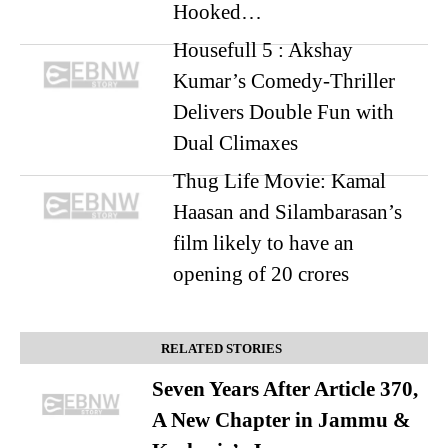
Hooked…
Housefull 5 : Akshay
Kumar’s Comedy-Thriller
Delivers Double Fun with
Dual Climaxes
Thug Life Movie: Kamal
Haasan and Silambarasan’s
film likely to have an
opening of 20 crores
RELATED STORIES
Seven Years After Article 370,
A New Chapter in Jammu &