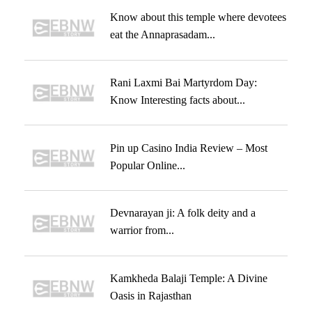
Know about this temple where devotees
eat the Annaprasadam...
Rani Laxmi Bai Martyrdom Day:
Know Interesting facts about...
Pin up Casino India Review – Most
Popular Online...
Devnarayan ji: A folk deity and a
warrior from...
Kamkheda Balaji Temple: A Divine
Oasis in Rajasthan