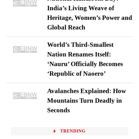
India’s Living Weave of
Heritage, Women’s Power and
Global Reach
World’s Third-Smallest
Nation Renames Itself:
‘Nauru’ Officially Becomes
‘Republic of Naoero’
Avalanches Explained: How
Mountains Turn Deadly in
Seconds
TRENDING