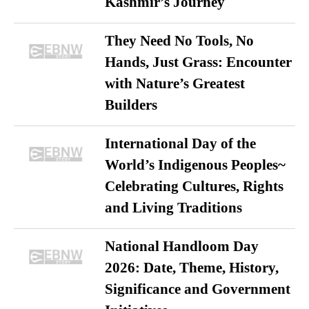
Kashmir’s Journey
They Need No Tools, No
Hands, Just Grass: Encounter
with Nature’s Greatest
Builders
International Day of the
World’s Indigenous Peoples~
Celebrating Cultures, Rights
and Living Traditions
National Handloom Day
2026: Date, Theme, History,
Significance and Government