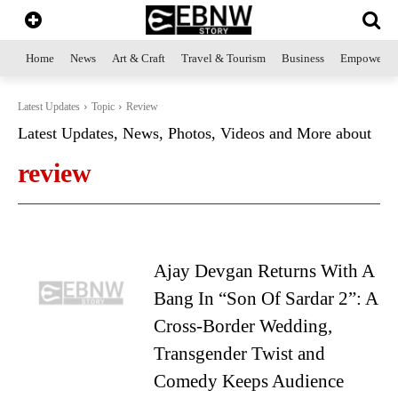
Home
News
Art & Craft
Travel & Tourism
Business
Empowerme
Latest Updates
Topic
Review
Latest Updates, News, Photos, Videos and More about
review
Ajay Devgan Returns With A
Bang In “Son Of Sardar 2”: A
Cross-Border Wedding,
Transgender Twist and
Comedy Keeps Audience