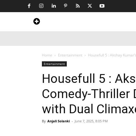
Home
News
Art & Craft
Travel &
Home
Entertainment
Housefull 5 : Akshay Kumar’
Entertainment
Housefull 5 : Ak
Comedy-Thriller 
with Dual Climax
By
Anjali Solanki
-
June 7, 2025, 8:05 PM