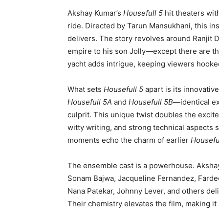
Akshay Kumar’s
Housefull 5
hit theaters wi
ride. Directed by Tarun Mansukhani, this ins
delivers. The story revolves around Ranjit D
empire to his son Jolly—except there are thr
yacht adds intrigue, keeping viewers hooke
What sets
Housefull 5
apart is its innovativ
Housefull 5A
and
Housefull 5B
—identical ex
culprit. This unique twist doubles the excit
witty writing, and strong technical aspects 
moments echo the charm of earlier
Housefu
The ensemble cast is a powerhouse. Aksha
Sonam Bajwa, Jacqueline Fernandez, Fardeen
Nana Patekar, Johnny Lever, and others deli
Their chemistry elevates the film, making it 