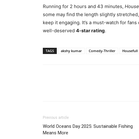
Running for 2 hours and 43 minutes,
Housef
some may find the length slightly stretched
keep it engaging. It’s a must-watch for fans
well-deserved
4-star rating
.
TAGS
akshy kumar
Comedy-Thriller
Housefull 
Share
Previous article
World Oceans Day 2025: Sustainable Fishing
Means More