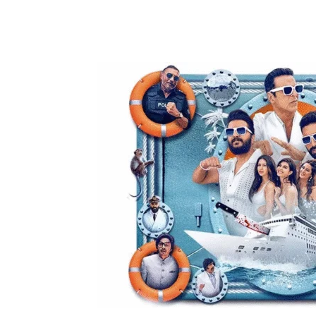
Share