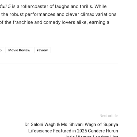
ull 5
is a rollercoaster of laughs and thrills. While
, the robust performances and clever climax variations
 of the franchise and comedy lovers alike, earning a
5
Movie Review
review
Next article
Dr. Saloni Wagh & Ms. Shivani Wagh of Supriya
Lifescience Featured in 2025 Candere Hurun