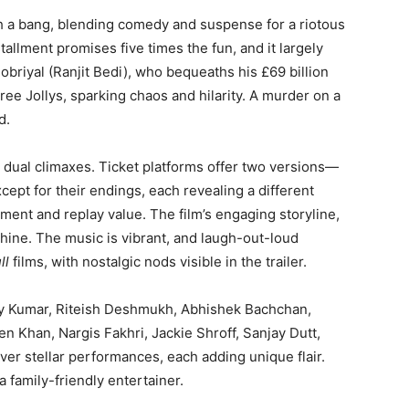
th a bang, blending comedy and suspense for a riotous
tallment promises five times the fun, and it largely
obriyal (Ranjit Bedi), who bequeaths his £69 billion
ee Jollys, sparking chaos and hilarity. A murder on a
d.
e dual climaxes. Ticket platforms offer two versions—
cept for their endings, each revealing a different
ement and replay value. The film’s engaging storyline,
shine. The music is vibrant, and laugh-out-loud
ll
films, with nostalgic nods visible in the trailer.
y Kumar, Riteish Deshmukh, Abhishek Bachchan,
 Khan, Nargis Fakhri, Jackie Shroff, Sanjay Dutt,
ver stellar performances, each adding unique flair.
a family-friendly entertainer.