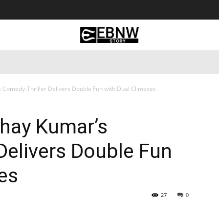
 Tourism
Business
Empowerment
Lifestyle
Nature & 
s Comedy-Thriller Delivers Double Fun with Dual Climaxes
shay Kumar’s
Delivers Double Fun
es
27
0