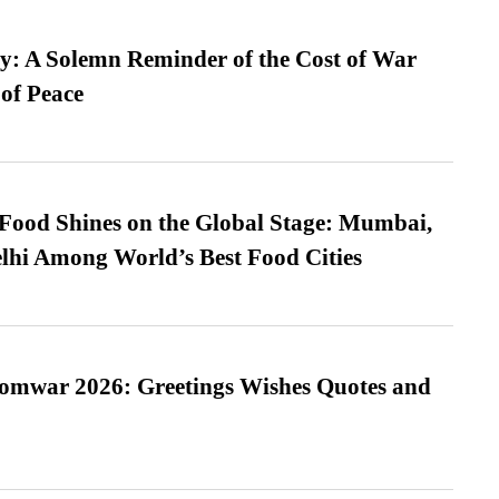
: A Solemn Reminder of the Cost of War
 of Peace
t Food Shines on the Global Stage: Mumbai,
lhi Among World’s Best Food Cities
Somwar 2026: Greetings Wishes Quotes and