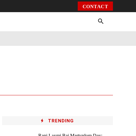
CONTACT
Environment
Health
Video
More
TRENDING
Rani Laxmi Bai Martyrdom Day: