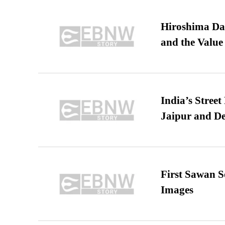
Hiroshima Day
and the Value
India’s Stree
Jaipur and De
First Sawan 
Images