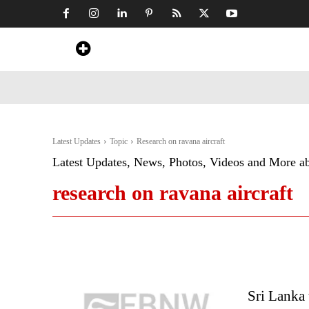
Home
News
Art & Craft
Travel &
Latest Updates
Topic
Research on ravana aircraft
Latest Updates, News, Photos, Videos and More a
research on ravana aircraft
Sri Lanka 