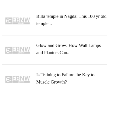
Birla temple in Nagda: This 100 yr old
temple...
Glow and Grow: How Wall Lamps
and Planters Can...
Is Training to Failure the Key to
Muscle Growth?