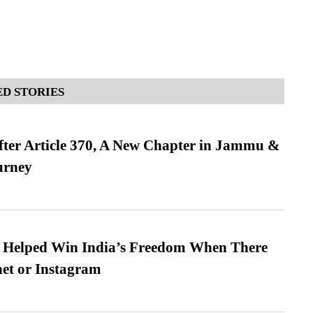
D STORIES
fter Article 370, A New Chapter in Jammu &
urney
s Helped Win India’s Freedom When There
et or Instagram