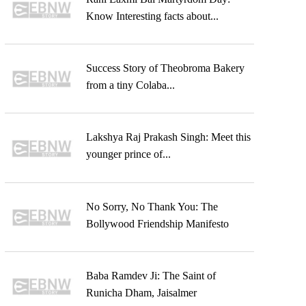
Know Interesting facts about...
Success Story of Theobroma Bakery
from a tiny Colaba...
Lakshya Raj Prakash Singh: Meet this
younger prince of...
No Sorry, No Thank You: The
Bollywood Friendship Manifesto
Baba Ramdev Ji: The Saint of
Runicha Dham, Jaisalmer