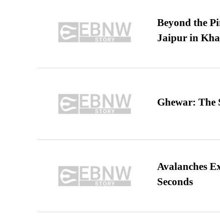
Beyond the Pi
Jaipur in Kh
Ghewar: The S
Avalanches E
Seconds