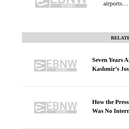
airports…
RELATE
Seven Years A
Kashmir’s Jo
How the Pres
Was No Intern