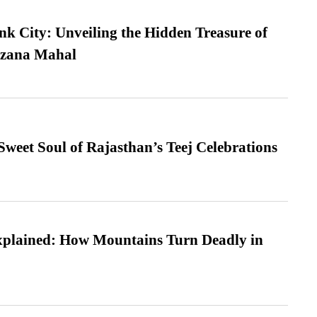
nk City: Unveiling the Hidden Treasure of
azana Mahal
weet Soul of Rajasthan’s Teej Celebrations
xplained: How Mountains Turn Deadly in