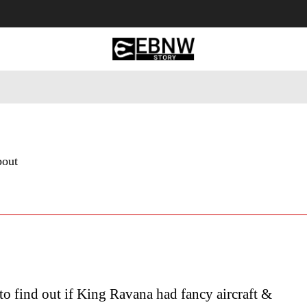
 Tourism
Business
Empowerment
Lifestyle
Nature & 
bout
to find out if King Ravana had fancy aircraft &