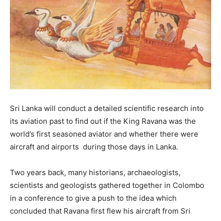
Sri Lanka will conduct a detailed scientific research into
its aviation past to find out if the King Ravana was the
world’s first seasoned aviator and whether there were
aircraft and airports during those days in Lanka.
Two years back, many historians, archaeologists,
scientists and geologists gathered together in Colombo
in a conference to give a push to the idea which
concluded that Ravana first flew his aircraft from Sri