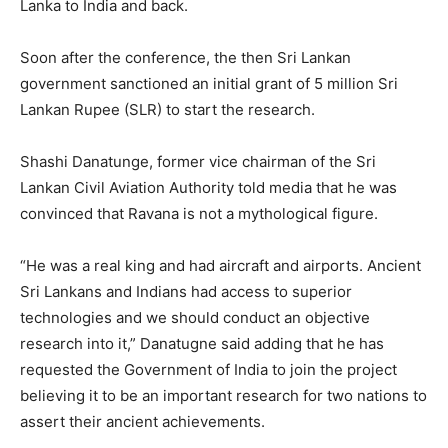
Lanka to India and back.
Soon after the conference, the then Sri Lankan
government sanctioned an initial grant of 5 million Sri
Lankan Rupee (SLR) to start the research.
Shashi Danatunge, former vice chairman of the Sri
Lankan Civil Aviation Authority told media that he was
convinced that Ravana is not a mythological figure.
“He was a real king and had aircraft and airports. Ancient
Sri Lankans and Indians had access to superior
technologies and we should conduct an objective
research into it,” Danatugne said adding that he has
requested the Government of India to join the project
believing it to be an important research for two nations to
assert their ancient achievements.