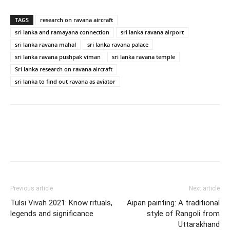
TAGS
research on ravana aircraft
sri lanka and ramayana connection
sri lanka ravana airport
sri lanka ravana mahal
sri lanka ravana palace
sri lanka ravana pushpak viman
sri lanka ravana temple
Sri lanka research on ravana aircraft
sri lanka to find out ravana as aviator
Previous article
Next article
Tulsi Vivah 2021: Know rituals,
Aipan painting: A traditional
legends and significance
style of Rangoli from
Uttarakhand