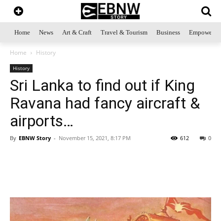
Home
News
Art & Craft
Travel & Tourism
Business
Empowerme
Home
History
History
Sri Lanka to find out if King
Ravana had fancy aircraft &
airports…
By
EBNW Story
-
November 15, 2021, 8:17 PM
612
0