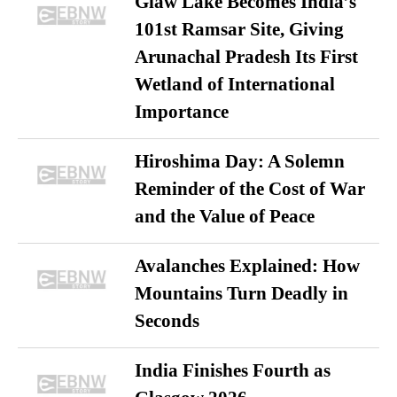
Glaw Lake Becomes India’s
101st Ramsar Site, Giving
Arunachal Pradesh Its First
Wetland of International
Importance
Hiroshima Day: A Solemn
Reminder of the Cost of War
and the Value of Peace
Avalanches Explained: How
Mountains Turn Deadly in
Seconds
India Finishes Fourth as