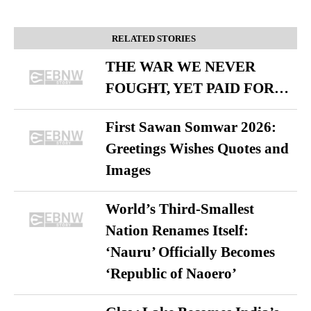
RELATED STORIES
THE WAR WE NEVER
FOUGHT, YET PAID FOR…
First Sawan Somwar 2026:
Greetings Wishes Quotes and
Images
World’s Third-Smallest
Nation Renames Itself:
‘Nauru’ Officially Becomes
‘Republic of Naoero’