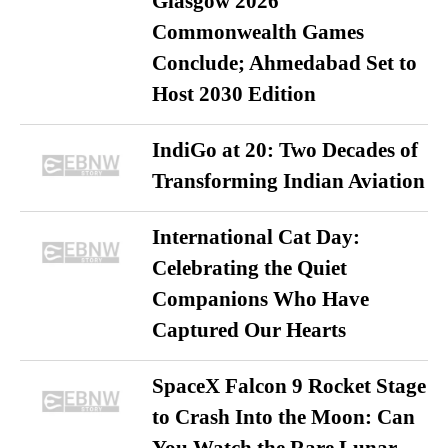
Glasgow 2026
Commonwealth Games
Conclude; Ahmedabad Set to
Host 2030 Edition
IndiGo at 20: Two Decades of
Transforming Indian Aviation
International Cat Day:
Celebrating the Quiet
Companions Who Have
Captured Our Hearts
SpaceX Falcon 9 Rocket Stage
to Crash Into the Moon: Can