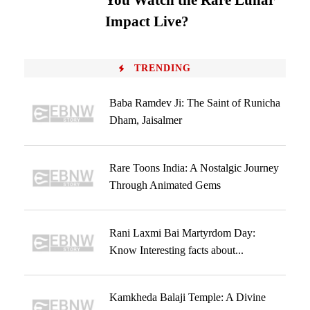
You Watch the Rare Lunar
Impact Live?
TRENDING
Baba Ramdev Ji: The Saint of Runicha
Dham, Jaisalmer
Rare Toons India: A Nostalgic Journey
Through Animated Gems
Rani Laxmi Bai Martyrdom Day:
Know Interesting facts about...
Kamkheda Balaji Temple: A Divine