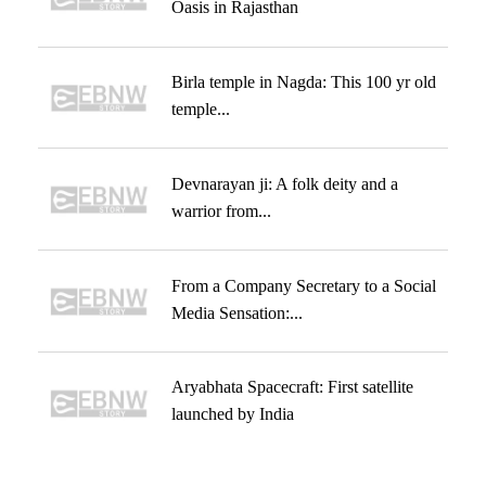
Oasis in Rajasthan
Birla temple in Nagda: This 100 yr old
temple...
Devnarayan ji: A folk deity and a
warrior from...
From a Company Secretary to a Social
Media Sensation:...
Aryabhata Spacecraft: First satellite
launched by India