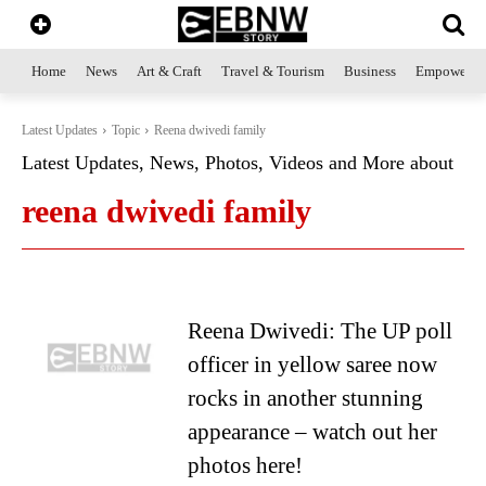
Home
News
Art & Craft
Travel & Tourism
Business
Empowerme
Latest Updates
Topic
Reena dwivedi family
Latest Updates, News, Photos, Videos and More about
reena dwivedi family
Reena Dwivedi: The UP poll
officer in yellow saree now
rocks in another stunning
appearance – watch out her
photos here!