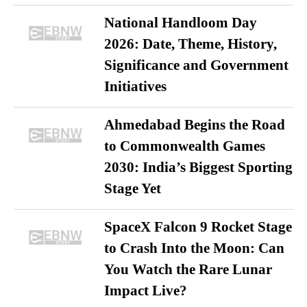
National Handloom Day
2026: Date, Theme, History,
Significance and Government
Initiatives
Ahmedabad Begins the Road
to Commonwealth Games
2030: India’s Biggest Sporting
Stage Yet
SpaceX Falcon 9 Rocket Stage
to Crash Into the Moon: Can
You Watch the Rare Lunar
Impact Live?