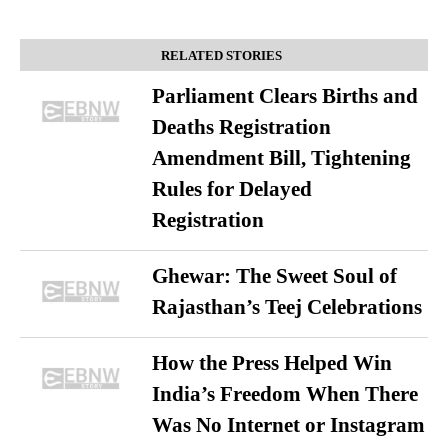
RELATED STORIES
Parliament Clears Births and
Deaths Registration
Amendment Bill, Tightening
Rules for Delayed
Registration
Ghewar: The Sweet Soul of
Rajasthan’s Teej Celebrations
How the Press Helped Win
India’s Freedom When There
Was No Internet or Instagram