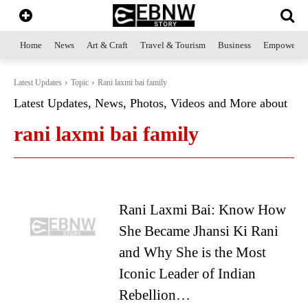
Home
News
Art & Craft
Travel & Tourism
Business
Empowerme
Latest Updates
Topic
Rani laxmi bai family
Latest Updates, News, Photos, Videos and More about
rani laxmi bai family
Rani Laxmi Bai: Know How
She Became Jhansi Ki Rani
and Why She is the Most
Iconic Leader of Indian
Rebellion…