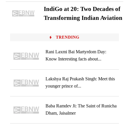
IndiGo at 20: Two Decades of
Transforming Indian Aviation
TRENDING
Rani Laxmi Bai Martyrdom Day:
Know Interesting facts about...
Lakshya Raj Prakash Singh: Meet this
younger prince of...
Baba Ramdev Ji: The Saint of Runicha
Dham, Jaisalmer