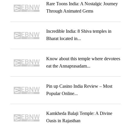
Rare Toons India: A Nostalgic Journey
Through Animated Gems
Incredible India: 8 Shiva temples in
Bharat located in...
Know about this temple where devotees
eat the Annaprasadam...
Pin up Casino India Review – Most
Popular Online...
Kamkheda Balaji Temple: A Divine
Oasis in Rajasthan