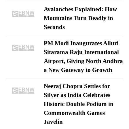
Avalanches Explained: How
Mountains Turn Deadly in
Seconds
PM Modi Inaugurates Alluri
Sitarama Raju International
Airport, Giving North Andhra
a New Gateway to Growth
Neeraj Chopra Settles for
Silver as India Celebrates
Historic Double Podium in
Commonwealth Games
Javelin