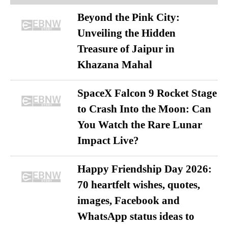
Beyond the Pink City:
Unveiling the Hidden
Treasure of Jaipur in
Khazana Mahal
SpaceX Falcon 9 Rocket Stage
to Crash Into the Moon: Can
You Watch the Rare Lunar
Impact Live?
Happy Friendship Day 2026:
70 heartfelt wishes, quotes,
images, Facebook and
WhatsApp status ideas to