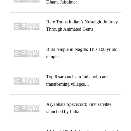
Dham, Jaisalmer
Rare Toons India: A Nostalgic Journey
Through Animated Gems
Birla temple in Nagda: This 100 yr old
temple...
Top 6 sarpanchs in India who are
transforming villages…
Aryabhata Spacecraft: First satellite
launched by India