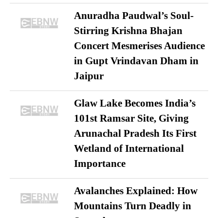
Anuradha Paudwal’s Soul-
Stirring Krishna Bhajan
Concert Mesmerises Audience
in Gupt Vrindavan Dham in
Jaipur
Glaw Lake Becomes India’s
101st Ramsar Site, Giving
Arunachal Pradesh Its First
Wetland of International
Importance
Avalanches Explained: How
Mountains Turn Deadly in