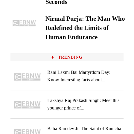
Seconds
Nirmal Purja: The Man Who
Redefined the Limits of
Human Endurance
TRENDING
Rani Laxmi Bai Martyrdom Day:
Know Interesting facts about...
Lakshya Raj Prakash Singh: Meet this
younger prince of...
Baba Ramdev Ji: The Saint of Runicha