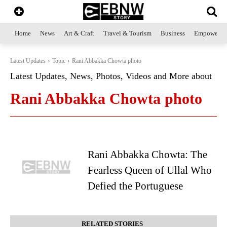
Home
News
Art & Craft
Travel & Tourism
Business
Empowerme
Latest Updates
Topic
Rani Abbakka Chowta photo
Latest Updates, News, Photos, Videos and More about
Rani Abbakka Chowta photo
Rani Abbakka Chowta: The
Fearless Queen of Ullal Who
Defied the Portuguese
RELATED STORIES