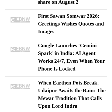
share on August 2
First Sawan Somwar 2026:
Greetings Wishes Quotes and
Images
Google Launches ‘Gemini
Spark’ in India: AI Agent
Works 24/7, Even When Your
Phone Is Locked
When Earthen Pots Break,
Udaipur Awaits the Rain: The
Mewar Tradition That Calls
Upon Lord Indra