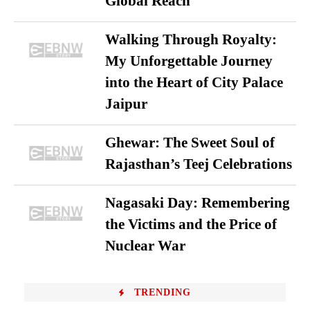
Global Reach
Walking Through Royalty:
My Unforgettable Journey
into the Heart of City Palace
Jaipur
Ghewar: The Sweet Soul of
Rajasthan’s Teej Celebrations
Nagasaki Day: Remembering
the Victims and the Price of
Nuclear War
TRENDING