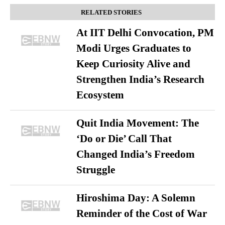
RELATED STORIES
At IIT Delhi Convocation, PM
Modi Urges Graduates to
Keep Curiosity Alive and
Strengthen India’s Research
Ecosystem
Quit India Movement: The
‘Do or Die’ Call That
Changed India’s Freedom
Struggle
Hiroshima Day: A Solemn
Reminder of the Cost of War