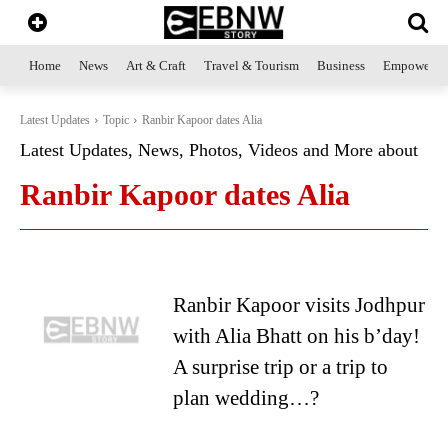
Home
News
Art & Craft
Travel & Tourism
Business
Empowerme
Latest Updates
Topic
Ranbir Kapoor dates Alia
Latest Updates, News, Photos, Videos and More about
Ranbir Kapoor dates Alia
Ranbir Kapoor visits Jodhpur
with Alia Bhatt on his b’day!
A surprise trip or a trip to
plan wedding…?