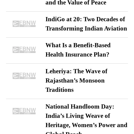
and the Value of Peace
IndiGo at 20: Two Decades of
Transforming Indian Aviation
What Is a Benefit-Based
Health Insurance Plan?
Leheriya: The Wave of
Rajasthan’s Monsoon
Traditions
National Handloom Day:
India’s Living Weave of
Heritage, Women’s Power and