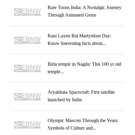
Rare Toons India: A Nostalgic Journey
Through Animated Gems
Rani Laxmi Bai Martyrdom Day:
Know Interesting facts about...
Birla temple in Nagda: This 100 yr old
temple...
Aryabhata Spacecraft: First satellite
launched by India
Olympic Mascots Through the Years:
Symbols of Culture and...