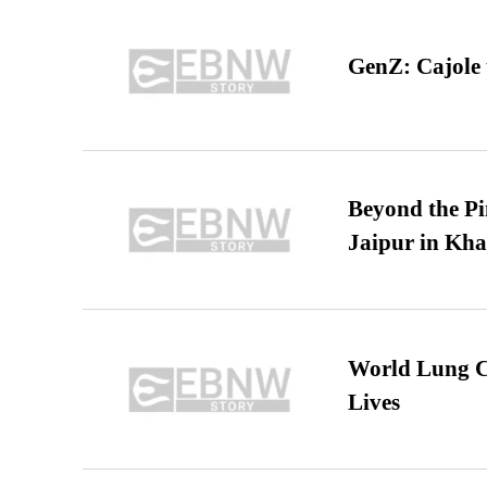
GenZ: Cajole 
Beyond the Pi
Jaipur in Kh
World Lung C
Lives