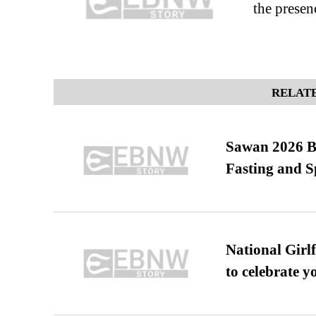
the presen
RELATE
Sawan 2026 Be
Fasting and S
National Girl
to celebrate y