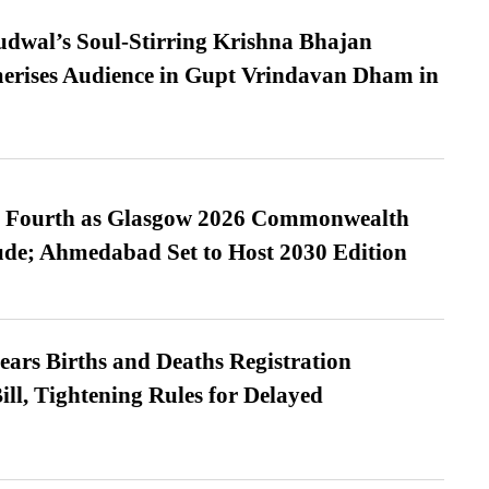
dwal’s Soul-Stirring Krishna Bhajan
erises Audience in Gupt Vrindavan Dham in
es Fourth as Glasgow 2026 Commonwealth
de; Ahmedabad Set to Host 2030 Edition
ears Births and Deaths Registration
l, Tightening Rules for Delayed