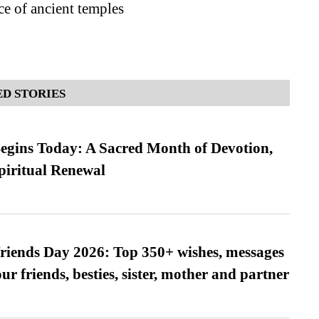
ce of ancient temples
D STORIES
gins Today: A Sacred Month of Devotion,
piritual Renewal
friends Day 2026: Top 350+ wishes, messages
our friends, besties, sister, mother and partner