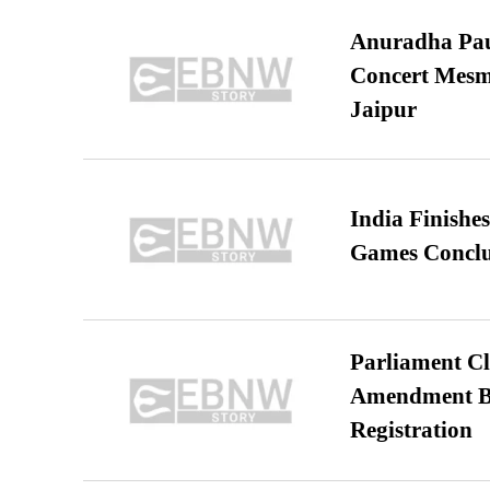
Anuradha Pau
Concert Mesm
Jaipur
India Finish
Games Conclu
Parliament Cl
Amendment Bil
Registration