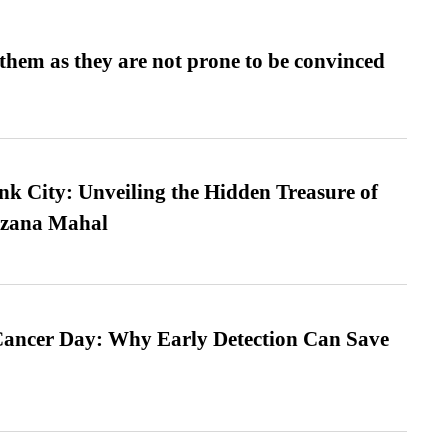
them as they are not prone to be convinced
nk City: Unveiling the Hidden Treasure of
azana Mahal
ancer Day: Why Early Detection Can Save