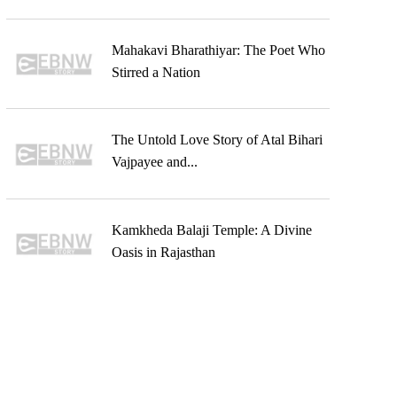
Mahakavi Bharathiyar: The Poet Who
Stirred a Nation
The Untold Love Story of Atal Bihari
Vajpayee and...
Kamkheda Balaji Temple: A Divine
Oasis in Rajasthan