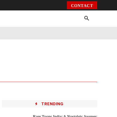
CONTACT
Environment
Health
Video
More
TRENDING
Rare Toons India: A Nostalgic Journey