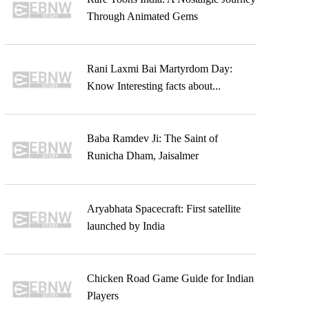
Through Animated Gems
Rani Laxmi Bai Martyrdom Day:
Know Interesting facts about...
Baba Ramdev Ji: The Saint of
Runicha Dham, Jaisalmer
Aryabhata Spacecraft: First satellite
launched by India
Chicken Road Game Guide for Indian
Players