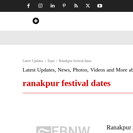
Home
News
Art & Craft
Travel &
Latest Updates
Topic
Ranakpur festival dates
Latest Updates, News, Photos, Videos and More a
ranakpur festival dates
Ranakpur J