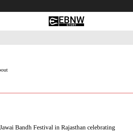
 Tourism
Business
Empowerment
Lifestyle
Nature & 
bout
awai Bandh Festival in Rajasthan celebrating