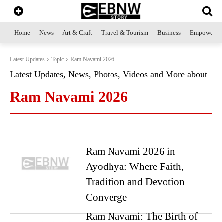
Home
News
Art & Craft
Travel & Tourism
Business
Empowerme
Latest Updates
Topic
Ram Navami 2026
Latest Updates, News, Photos, Videos and More about
Ram Navami 2026
Ram Navami 2026 in
Ayodhya: Where Faith,
Tradition and Devotion
Converge
Ram Navami: The Birth of