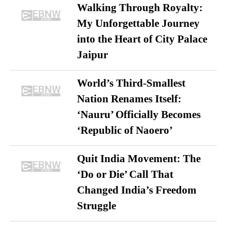
Walking Through Royalty:
My Unforgettable Journey
into the Heart of City Palace
Jaipur
World’s Third-Smallest
Nation Renames Itself:
‘Nauru’ Officially Becomes
‘Republic of Naoero’
Quit India Movement: The
‘Do or Die’ Call That
Changed India’s Freedom
Struggle