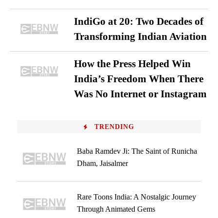
IndiGo at 20: Two Decades of
Transforming Indian Aviation
How the Press Helped Win
India’s Freedom When There
Was No Internet or Instagram
TRENDING
Baba Ramdev Ji: The Saint of Runicha
Dham, Jaisalmer
Rare Toons India: A Nostalgic Journey
Through Animated Gems