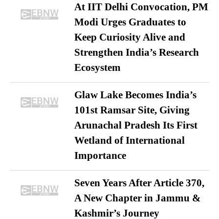
At IIT Delhi Convocation, PM
Modi Urges Graduates to
Keep Curiosity Alive and
Strengthen India’s Research
Ecosystem
Glaw Lake Becomes India’s
101st Ramsar Site, Giving
Arunachal Pradesh Its First
Wetland of International
Importance
Seven Years After Article 370,
A New Chapter in Jammu &
Kashmir’s Journey