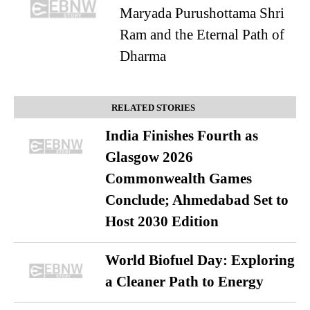
Maryada Purushottama Shri
Ram and the Eternal Path of
Dharma
RELATED STORIES
India Finishes Fourth as
Glasgow 2026
Commonwealth Games
Conclude; Ahmedabad Set to
Host 2030 Edition
World Biofuel Day: Exploring
a Cleaner Path to Energy