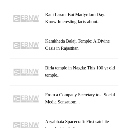
Rani Laxmi Bai Martyrdom Day:
Know Interesting facts about...
Kamkheda Balaji Temple: A Divine
Oasis in Rajasthan
Birla temple in Nagda: This 100 yr old
temple...
From a Company Secretary to a Social
Media Sensation:...
Aryabhata Spacecraft: First satellite