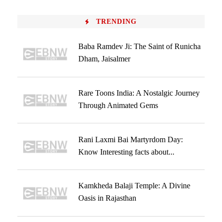
TRENDING
Baba Ramdev Ji: The Saint of Runicha
Dham, Jaisalmer
Rare Toons India: A Nostalgic Journey
Through Animated Gems
Rani Laxmi Bai Martyrdom Day:
Know Interesting facts about...
Kamkheda Balaji Temple: A Divine
Oasis in Rajasthan