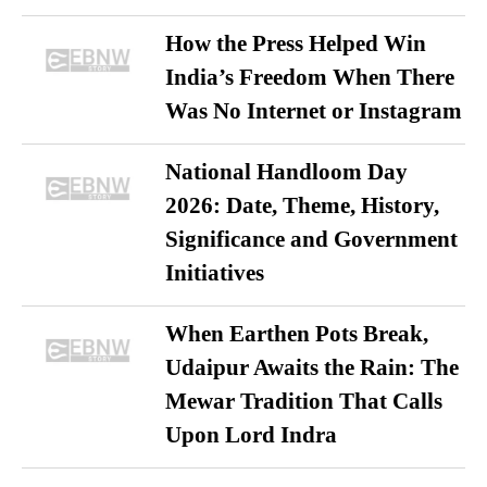
How the Press Helped Win
India’s Freedom When There
Was No Internet or Instagram
National Handloom Day
2026: Date, Theme, History,
Significance and Government
Initiatives
When Earthen Pots Break,
Udaipur Awaits the Rain: The
Mewar Tradition That Calls
Upon Lord Indra