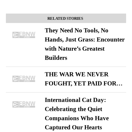
RELATED STORIES
They Need No Tools, No
Hands, Just Grass: Encounter
with Nature’s Greatest
Builders
THE WAR WE NEVER
FOUGHT, YET PAID FOR…
International Cat Day:
Celebrating the Quiet
Companions Who Have
Captured Our Hearts