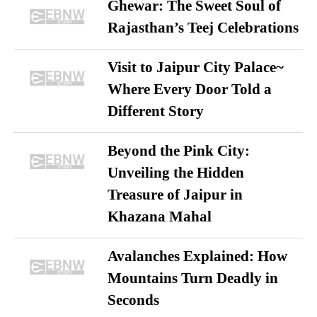
Ghewar: The Sweet Soul of
Rajasthan’s Teej Celebrations
Visit to Jaipur City Palace~
Where Every Door Told a
Different Story
Beyond the Pink City:
Unveiling the Hidden
Treasure of Jaipur in
Khazana Mahal
Avalanches Explained: How
Mountains Turn Deadly in
Seconds