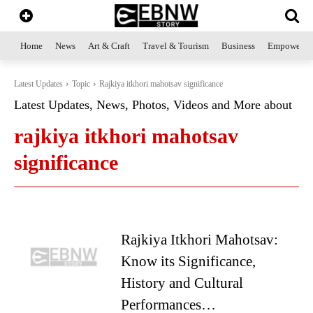
Home
News
Art & Craft
Travel & Tourism
Business
Empowerme
Latest Updates
Topic
Rajkiya itkhori mahotsav significance
Latest Updates, News, Photos, Videos and More about
rajkiya itkhori mahotsav
significance
Rajkiya Itkhori Mahotsav:
Know its Significance,
History and Cultural
Performances…