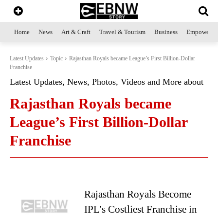
Home
News
Art & Craft
Travel & Tourism
Business
Empowerme
Latest Updates
Topic
Rajasthan Royals became League’s First Billion-Dollar
Franchise
Latest Updates, News, Photos, Videos and More about
Rajasthan Royals became
League’s First Billion-Dollar
Franchise
Rajasthan Royals Become
IPL’s Costliest Franchise in