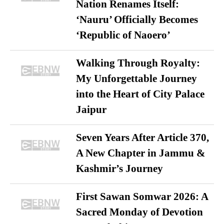
Nation Renames Itself:
‘Nauru’ Officially Becomes
‘Republic of Naoero’
Walking Through Royalty:
My Unforgettable Journey
into the Heart of City Palace
Jaipur
Seven Years After Article 370,
A New Chapter in Jammu &
Kashmir’s Journey
First Sawan Somwar 2026: A
Sacred Monday of Devotion