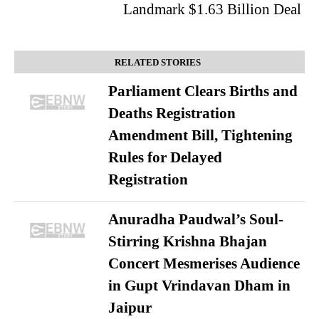
Landmark $1.63 Billion Deal
RELATED STORIES
Parliament Clears Births and
Deaths Registration
Amendment Bill, Tightening
Rules for Delayed
Registration
Anuradha Paudwal’s Soul-
Stirring Krishna Bhajan
Concert Mesmerises Audience
in Gupt Vrindavan Dham in
Jaipur