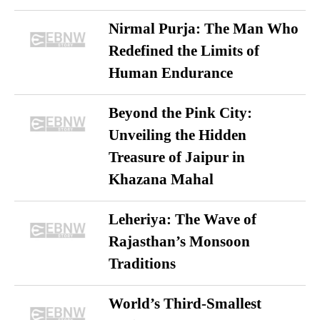
Nirmal Purja: The Man Who
Redefined the Limits of
Human Endurance
Beyond the Pink City:
Unveiling the Hidden
Treasure of Jaipur in
Khazana Mahal
Leheriya: The Wave of
Rajasthan’s Monsoon
Traditions
World’s Third-Smallest