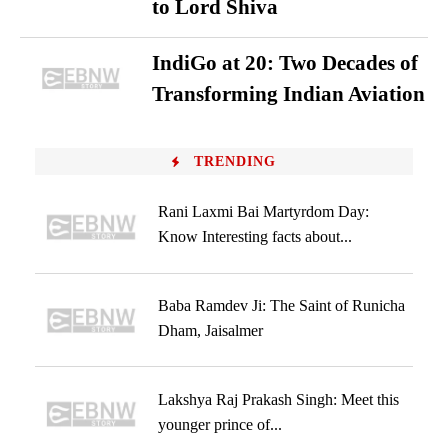
to Lord Shiva
IndiGo at 20: Two Decades of
Transforming Indian Aviation
TRENDING
Rani Laxmi Bai Martyrdom Day:
Know Interesting facts about...
Baba Ramdev Ji: The Saint of Runicha
Dham, Jaisalmer
Lakshya Raj Prakash Singh: Meet this
younger prince of...