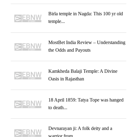
Birla temple in Nagda: This 100 yr old
temple...
MostBet India Review – Understanding
the Odds and Payouts
Kamkheda Balaji Temple: A Divine
Oasis in Rajasthan
18 April 1859: Tatya Tope was hanged
to death...
Devnarayan ji: A folk deity and a
warrior from...