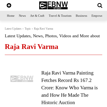
Home
News
Art & Craft
Travel & Tourism
Business
Empowerme
Latest Updates
Topic
Raja Ravi Varma
Latest Updates, News, Photos, Videos and More about
Raja Ravi Varma
Raja Ravi Varma Painting
Fetches Record Rs 167.2
Crore: Know Who Varma is
and How He Made The
Historic Auction