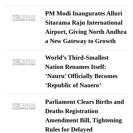
PM Modi Inaugurates Alluri
Sitarama Raju International
Airport, Giving North Andhra
a New Gateway to Growth
World’s Third-Smallest
Nation Renames Itself:
‘Nauru’ Officially Becomes
‘Republic of Naoero’
Parliament Clears Births and
Deaths Registration
Amendment Bill, Tightening
Rules for Delayed