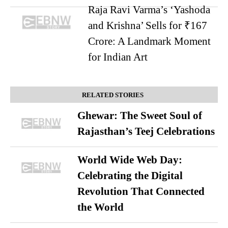
Raja Ravi Varma’s ‘Yashoda
and Krishna’ Sells for ₹167
Crore: A Landmark Moment
for Indian Art
RELATED STORIES
Ghewar: The Sweet Soul of
Rajasthan’s Teej Celebrations
World Wide Web Day:
Celebrating the Digital
Revolution That Connected
the World