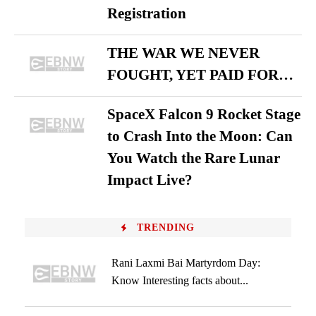
Registration
THE WAR WE NEVER
FOUGHT, YET PAID FOR…
SpaceX Falcon 9 Rocket Stage
to Crash Into the Moon: Can
You Watch the Rare Lunar
Impact Live?
TRENDING
Rani Laxmi Bai Martyrdom Day:
Know Interesting facts about...