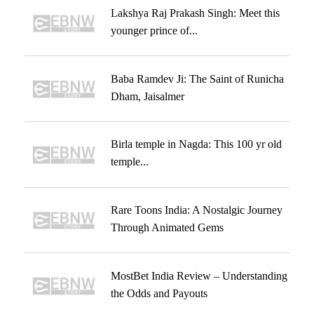
Lakshya Raj Prakash Singh: Meet this
younger prince of...
Baba Ramdev Ji: The Saint of Runicha
Dham, Jaisalmer
Birla temple in Nagda: This 100 yr old
temple...
Rare Toons India: A Nostalgic Journey
Through Animated Gems
MostBet India Review – Understanding
the Odds and Payouts