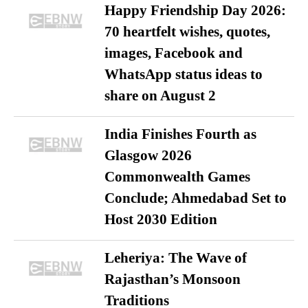
Happy Friendship Day 2026:
70 heartfelt wishes, quotes,
images, Facebook and
WhatsApp status ideas to
share on August 2
India Finishes Fourth as
Glasgow 2026
Commonwealth Games
Conclude; Ahmedabad Set to
Host 2030 Edition
Leheriya: The Wave of
Rajasthan’s Monsoon
Traditions