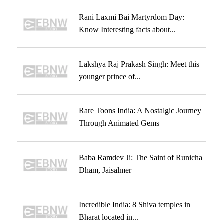
Rani Laxmi Bai Martyrdom Day:
Know Interesting facts about...
Lakshya Raj Prakash Singh: Meet this
younger prince of...
Rare Toons India: A Nostalgic Journey
Through Animated Gems
Baba Ramdev Ji: The Saint of Runicha
Dham, Jaisalmer
Incredible India: 8 Shiva temples in
Bharat located in...