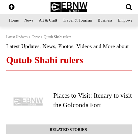
Home
News
Art & Craft
Travel & Tourism
Business
Empowerme
Latest Updates
Topic
Qutub Shahi rulers
Latest Updates, News, Photos, Videos and More about
Qutub Shahi rulers
Places to Visit: Itenary to visit
the Golconda Fort
RELATED STORIES