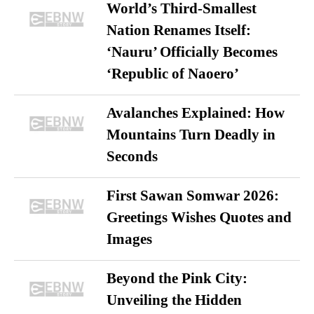
World’s Third-Smallest
Nation Renames Itself:
‘Nauru’ Officially Becomes
‘Republic of Naoero’
Avalanches Explained: How
Mountains Turn Deadly in
Seconds
First Sawan Somwar 2026:
Greetings Wishes Quotes and
Images
Beyond the Pink City:
Unveiling the Hidden