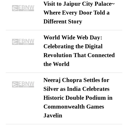
Visit to Jaipur City Palace~
Where Every Door Told a
Different Story
World Wide Web Day:
Celebrating the Digital
Revolution That Connected
the World
Neeraj Chopra Settles for
Silver as India Celebrates
Historic Double Podium in
Commonwealth Games
Javelin