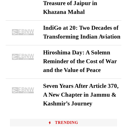
Treasure of Jaipur in
Khazana Mahal
IndiGo at 20: Two Decades of
Transforming Indian Aviation
Hiroshima Day: A Solemn
Reminder of the Cost of War
and the Value of Peace
Seven Years After Article 370,
A New Chapter in Jammu &
Kashmir’s Journey
TRENDING