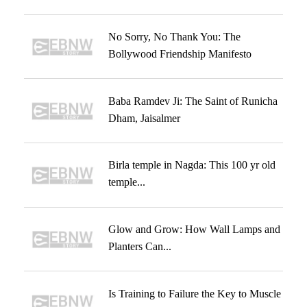
No Sorry, No Thank You: The
Bollywood Friendship Manifesto
Baba Ramdev Ji: The Saint of Runicha
Dham, Jaisalmer
Birla temple in Nagda: This 100 yr old
temple...
Glow and Grow: How Wall Lamps and
Planters Can...
Is Training to Failure the Key to Muscle