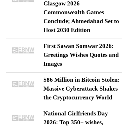
Glasgow 2026
Commonwealth Games
Conclude; Ahmedabad Set to
Host 2030 Edition
First Sawan Somwar 2026:
Greetings Wishes Quotes and
Images
$86 Million in Bitcoin Stolen:
Massive Cyberattack Shakes
the Cryptocurrency World
National Girlfriends Day
2026: Top 350+ wishes,