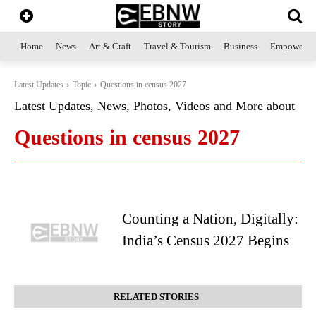
Home
News
Art & Craft
Travel & Tourism
Business
Empowerme
Latest Updates
Topic
Questions in census 2027
Latest Updates, News, Photos, Videos and More about
Questions in census 2027
Counting a Nation, Digitally:
India’s Census 2027 Begins
RELATED STORIES