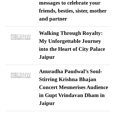
messages to celebrate your
friends, besties, sister, mother
and partner
Walking Through Royalty:
My Unforgettable Journey
into the Heart of City Palace
Jaipur
Anuradha Paudwal’s Soul-
Stirring Krishna Bhajan
Concert Mesmerises Audience
in Gupt Vrindavan Dham in
Jaipur