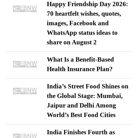
Happy Friendship Day 2026:
70 heartfelt wishes, quotes,
images, Facebook and
WhatsApp status ideas to
share on August 2
What Is a Benefit-Based
Health Insurance Plan?
India’s Street Food Shines on
the Global Stage: Mumbai,
Jaipur and Delhi Among
World’s Best Food Cities
India Finishes Fourth as