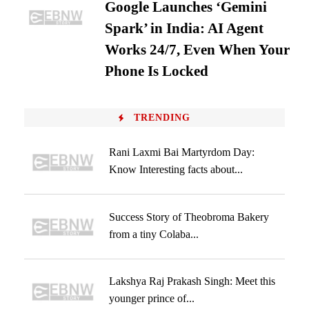
Google Launches ‘Gemini
Spark’ in India: AI Agent
Works 24/7, Even When Your
Phone Is Locked
TRENDING
Rani Laxmi Bai Martyrdom Day:
Know Interesting facts about...
Success Story of Theobroma Bakery
from a tiny Colaba...
Lakshya Raj Prakash Singh: Meet this
younger prince of...